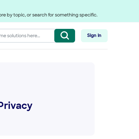
re by topic, or search for something specific.
Sign in
Privacy