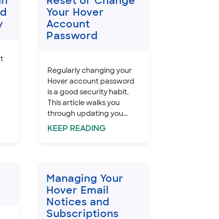
In
Reset or Change
nd
Your Hover
y
Account
Password
rt
Regularly changing your
r
Hover account password
is a good security habit.
This article walks you
through updating you...
KEEP
READING
Managing Your
Hover Email
Notices and
Subscriptions