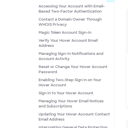
Accessing Your Account with Email-
Based Two-Factor Authentication
Contact a Domain Owner Through
WHOIS Privacy
Magic Token Account Sign-In
Verify Your Hover Account Email
Address
Managing Sign-In Notifications and
Account Activity
Reset or Change Your Hover Account
Password
Enabling Two-Step Sign In on Your
Hover Account
Sign In to Your Hover Account
Managing Your Hover Email Notices
and Subscriptions
Updating Your Hover Account Contact
Email Address
Interpreting General Data Protection