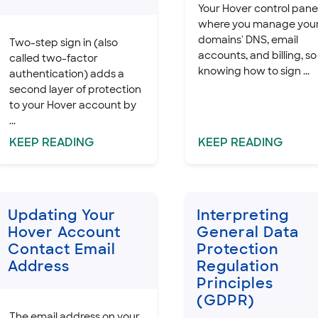
Your Hover control panel
where you manage you
domains' DNS, email
Two-step sign in (also
accounts, and billing, so
called two-factor
knowing how to sign ...
authentication) adds a
second layer of protection
to your Hover account by
...
KEEP
READING
KEEP
READING
Updating Your
Interpreting
Hover Account
General Data
Contact Email
Protection
Address
Regulation
Principles
(GDPR)
The email address on your