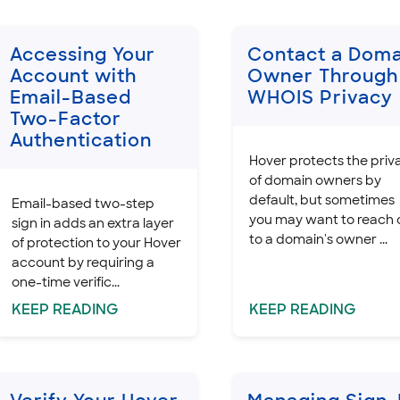
Accessing Your
Contact a Doma
Account with
Owner Through
Email-Based
WHOIS Privacy
Two-Factor
Authentication
Hover protects the priv
of domain owners by
default, but sometimes
Email-based two-step
you may want to reach 
sign in adds an extra layer
to a domain's owner ...
of protection to your Hover
account by requiring a
one-time verific...
KEEP
READING
KEEP
READING