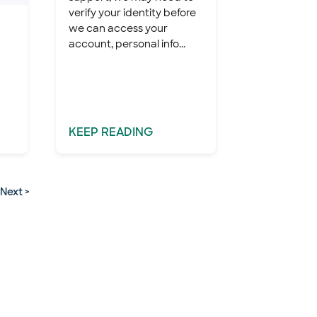
verify your identity before
we can access your
account, personal info...
KEEP
READING
Next >