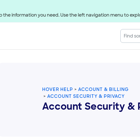
 the information you need. Use the left navigation menu to explo
HOVER HELP
ACCOUNT & BILLING
ACCOUNT SECURITY & PRIVACY
Account Security & 