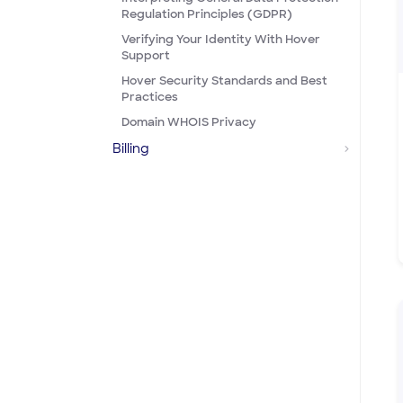
Regulation Principles (GDPR)
Verifying Your Identity With Hover
Support
Hover Security Standards and Best
Practices
Domain WHOIS Privacy
Billing