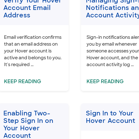
Verify Your Hover
Managing Sign-
Account Email
Notifications a
Address
Account Activit
Email verification confirms
Sign-in notifications ale
that an email address on
you by email whenever
your Hover account is
someone accesses you
active and belongs to you.
Hover account, and the
It's required ...
account activity log ...
KEEP
READING
KEEP
READING
Enabling Two-
Sign In to Your
Step Sign In on
Hover Account
Your Hover
Account