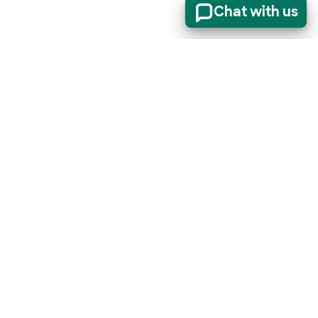
Chat with us
er
(opens in new t
Sign up for our newsletter
t