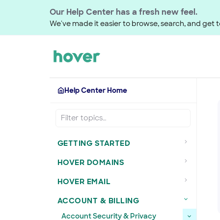
Our Help Center has a fresh new feel.
We've made it easier to browse, search, and get to
Help Center Home
GETTING STARTED
HOVER DOMAINS
HOVER EMAIL
ACCOUNT & BILLING
Account Security & Privacy