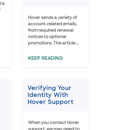
 is
r
Hover sends a variety of
account-related emails,
from required renewal
notices to optional
promotions. This article ...
KEEP
READING
Verifying Your
Identity With
Hover Support
When you contact Hover
support, we may need to