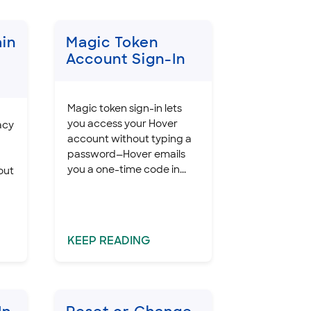
in
Magic Token
Account Sign-In
Magic token sign-in lets
you access your Hover
acy
account without typing a
password—Hover emails
you a one-time code in...
out
KEEP
READING