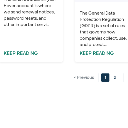
Hover account is where
we send renewal notices,
The General Data
password resets, and
Protection Regulation
other important servi...
(GDPR) is a set of rules
that governs how
companies collect, use,
and protect...
KEEP
READING
KEEP
READING
< Previous
1
2