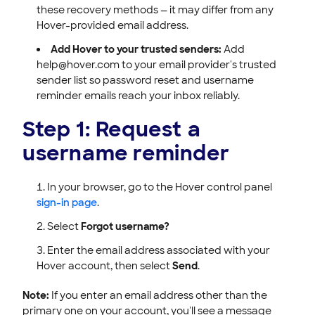
these recovery methods — it may differ from any
Hover-provided email address.
Add Hover to your trusted senders:
Add
help@hover.com to your email provider's trusted
sender list so password reset and username
reminder emails reach your inbox reliably.
Step 1: Request a
username reminder
In your browser, go to the Hover control panel
sign-in page
.
Select
Forgot username?
Enter the email address associated with your
Hover account, then select
Send
.
Note:
If you enter an email address other than the
primary one on your account, you'll see a message