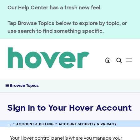
ACCOUNT & BILLING
Our Help Center has a fresh new feel.
Account Security & Privacy
Accessing Your Account with Email-Based Two-Factor
Tap
Browse Topics
below to explore by topic, or
Authentication
use search to find something specific.
Contact a Domain Owner Through WHOIS Privacy
Magic Token Account Sign-In
Verify Your Hover Account Email Address
Managing Sign-In Notifications and Account Activity
Reset or Change Your Hover Account Password
Enabling Two-Step Sign In on Your Hover Account
Browse Topics
Sign In to Your Hover Account
Managing Your Hover Email Notices and Subscriptions
Updating Your Hover Account Contact Email Address
Sign In to Your Hover Account
Interpreting General Data Protection Regulation Principles
(GDPR)
ACCOUNT & BILLING
ACCOUNT SECURITY & PRIVACY
Verifying Your Identity With Hover Support
Hover Security Standards and Best Practices
Your Hover control panel is where you manage your