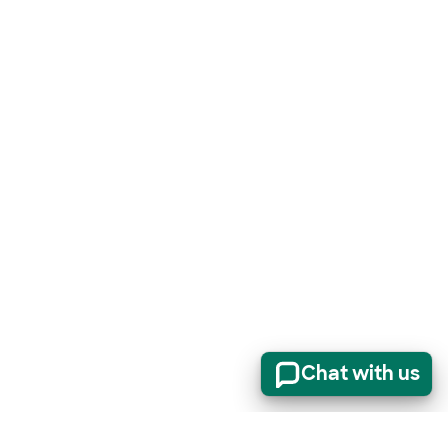
Chat with us