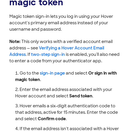
magic token
Magic token sign-in lets you log in using your Hover
account's primary email address instead of your
username and password.
Note:
This only works with a verified account email
address — see
Verifying a Hover Account Email
Address
. If
two-step sign-in
is enabled, you'll also need
to enter a code from your authenticator app.
Go to the
sign-in page
and select
Or sign in with
magic token
.
Enter the email address associated with your
Hover account and select
Send token
.
Hover emails a six-digit authentication code to
that address, active for 15 minutes. Enter the code
and select
Confirm code
.
If the email address isn't associated with a Hover