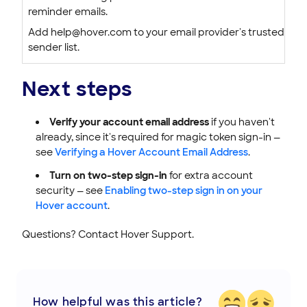
reminder emails.
Add help@hover.com to your email provider's trusted
sender list.
Next steps
Verify your account email address
if you haven't
already, since it's required for magic token sign-in —
see
Verifying a Hover Account Email Address
.
Turn on two-step sign-in
for extra account
security — see
Enabling two-step sign in on your
Hover account
.
Questions? Contact Hover Support.
How helpful was this article?