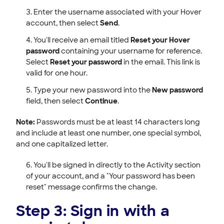
Enter the username associated with your Hover
account, then select
Send
.
You'll receive an email titled
Reset your Hover
password
containing your username for reference.
Select
Reset your password
in the email. This link is
valid for one hour.
Type your new password into the
New password
field, then select
Continue
.
Note:
Passwords must be at least 14 characters long
and include at least one number, one special symbol,
and one capitalized letter.
You'll be signed in directly to the Activity section
of your account, and a "Your password has been
reset" message confirms the change.
Step 3: Sign in with a