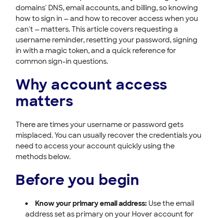
Domain WHOIS Privacy
domains' DNS, email accounts, and billing, so knowing
how to sign in — and how to recover access when you
Billing
can't — matters. This article covers requesting a
username reminder, resetting your password, signing
in with a magic token, and a quick reference for
common sign-in questions.
Why account access
matters
There are times your username or password gets
misplaced. You can usually recover the credentials you
need to access your account quickly using the
methods below.
Before you begin
Know your primary email address:
Use the email
address set as primary on your Hover account for