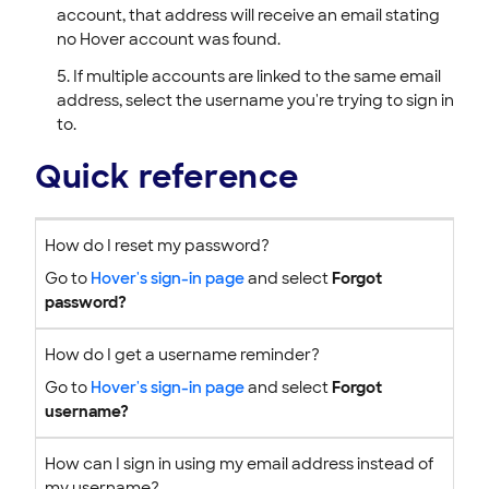
account, that address will receive an email stating
no Hover account was found.
If multiple accounts are linked to the same email
address, select the username you're trying to sign in
to.
Quick reference
How do I reset my password?
Go to
Hover's sign-in page
and select
Forgot
password?
How do I get a username reminder?
Go to
Hover's sign-in page
and select
Forgot
username?
How can I sign in using my email address instead of
my username?