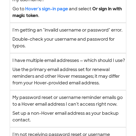
Go to
Hover's sign-in page
and select
Or sign in with
magic token
.
I'm getting an "invalid username or password" error.
Double-check your username and password for
typos.
I have multiple email addresses — which should I use?
Use the primary email address set for renewal
reminders and other Hover messages; it may differ
from your Hover-provided email address.
My password reset or username reminder emails go
to a Hover email address I can't access right now.
Set up a non-Hover email address as your backup
contact.
I'm not receiving password reset or username