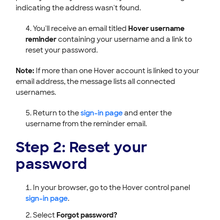
indicating the address wasn't found.
You'll receive an email titled
Hover username
reminder
containing your username and a link to
reset your password.
Note:
If more than one Hover account is linked to your
email address, the message lists all connected
usernames.
Return to the
sign-in page
and enter the
username from the reminder email.
Step 2: Reset your
password
In your browser, go to the Hover control panel
sign-in page
.
Select
Forgot password?