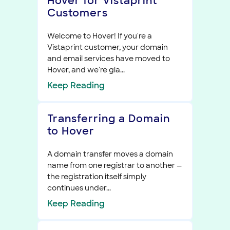
Hover for Vistaprint
Customers
Welcome to Hover! If you're a
Vistaprint customer, your domain
and email services have moved to
Hover, and we're gla...
Keep
Reading
Transferring a Domain
to Hover
A domain transfer moves a domain
name from one registrar to another —
the registration itself simply
continues under...
Keep
Reading