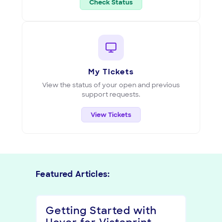
(opens in new tab)
Check Status
My Tickets
View the status of your open and previous
support requests.
View Tickets
Featured Articles:
Getting Started with