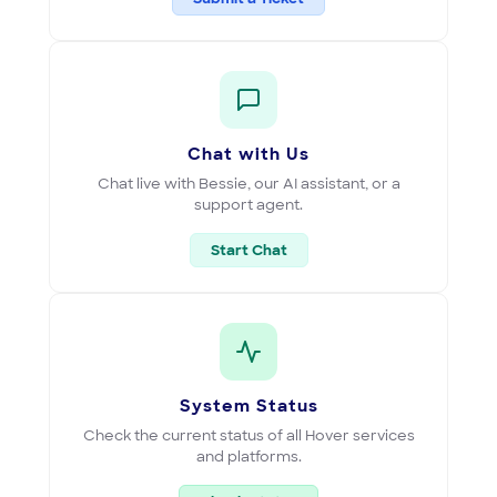
Chat with Us
Chat live with Bessie, our AI assistant, or a
support agent.
Start Chat
System Status
Check the current status of all Hover services
and platforms.