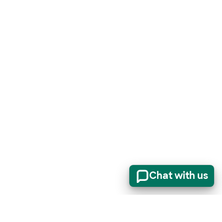
Chat with us