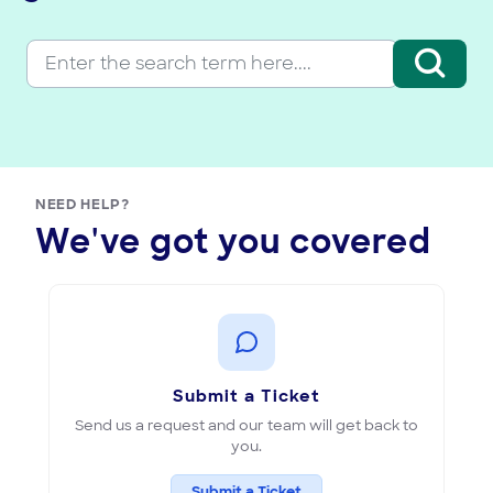
HOVER EMAIL
ACCOUNT & BILLING
NEED HELP?
We've got you covered
Submit a Ticket
Send us a request and our team will get back to
you.
Submit a Ticket