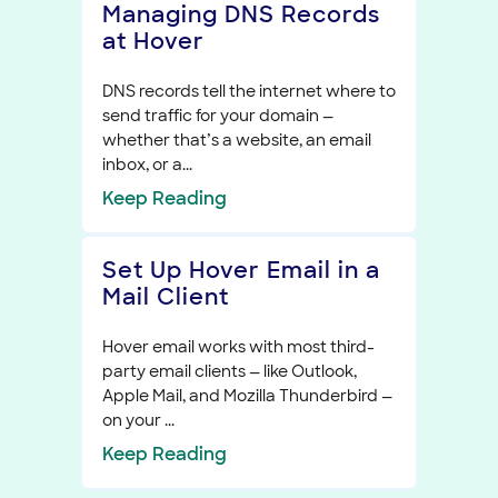
Managing DNS Records
at Hover
DNS records tell the internet where to
send traffic for your domain —
whether that’s a website, an email
inbox, or a...
Keep
Reading
Set Up Hover Email in a
Mail Client
Hover email works with most third-
party email clients — like Outlook,
Apple Mail, and Mozilla Thunderbird —
on your ...
Keep
Reading