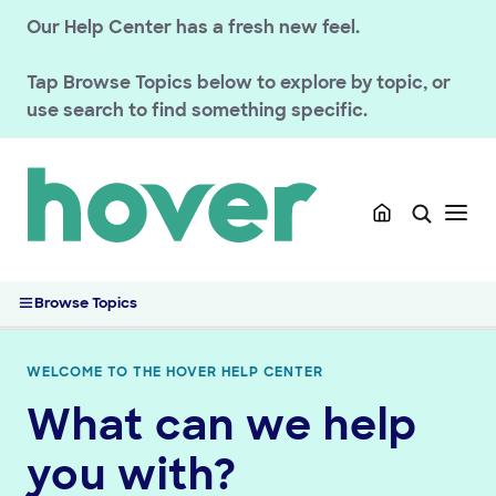
Our Help Center has a fresh new feel.
Tap
Browse Topics
below to explore by topic, or
use search to find something specific.
Browse Topics
WELCOME TO THE HOVER HELP CENTER
What can we help
GETTING STARTED
you with?
HOVER DOMAINS