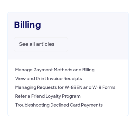
Billing
See all
articles
Manage Payment Methods and Billing
View and Print Invoice Receipts
Managing Requests for W-8BEN and W-9 Forms
Refer a Friend Loyalty Program
Troubleshooting Declined Card Payments