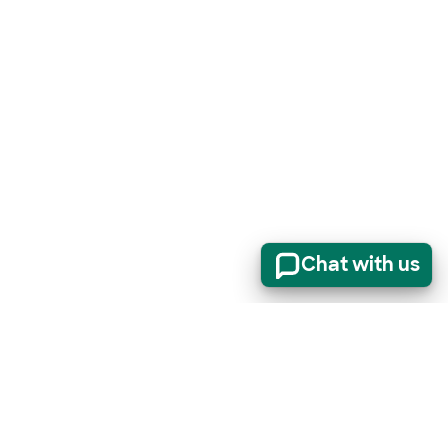
Chat with us