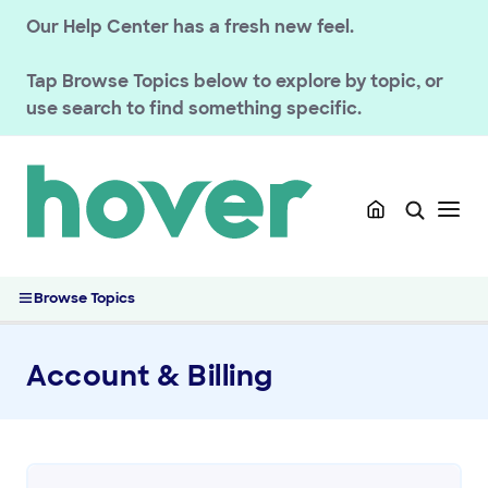
Our Help Center has a fresh new feel.
Tap
Browse Topics
below to explore by topic, or
use search to find something specific.
Browse Topics
Account & Billing
GETTING STARTED
HOVER DOMAINS