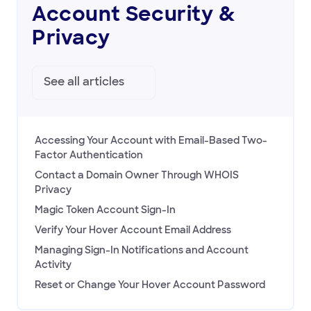
HOVER EMAIL
Account Security &
Privacy
ACCOUNT & BILLING
Account Security & Privacy
Billing
See all
articles
Accessing Your Account with Email-Based Two-
Factor Authentication
Contact a Domain Owner Through WHOIS
Privacy
Magic Token Account Sign-In
Verify Your Hover Account Email Address
Managing Sign-In Notifications and Account
Activity
Reset or Change Your Hover Account Password