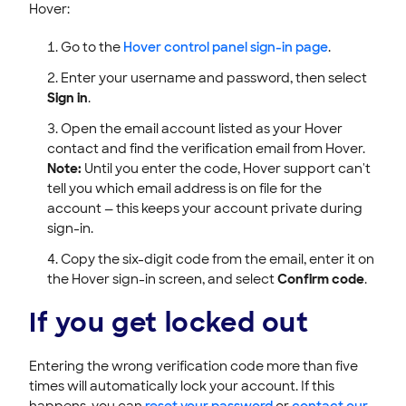
Hover:
Go to the
Hover control panel sign-in page
.
Enter your username and password, then select
Sign in
.
Open the email account listed as your Hover
contact and find the verification email from Hover.
Note:
Until you enter the code, Hover support can't
tell you which email address is on file for the
account — this keeps your account private during
sign-in.
Copy the six-digit code from the email, enter it on
the Hover sign-in screen, and select
Confirm code
.
If you get locked out
Entering the wrong verification code more than five
times will automatically lock your account. If this
happens, you can
reset your password
or
contact our