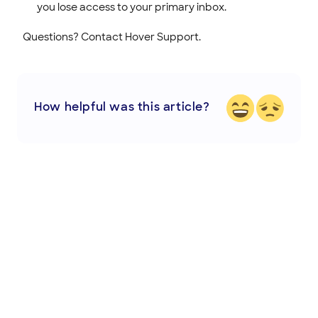
you lose access to your primary inbox.
Questions? Contact Hover Support.
How helpful was this article?