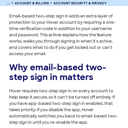
ACCOUNT & BILLING
ACCOUNT SECURITY & PRIVACY
Sign In to Your Hover Account
Managing Your Hover Email Notices and Subscriptions
Email-based two-step sign in adds an extra layer of
protection to your Hover account by requiring a one-
Updating Your Hover Account Contact Email Address
time verification code in addition to your username
Interpreting General Data Protection Regulation Principles
and password. This article explains how the feature
(GDPR)
works, walks you through signing in when it's active,
Verifying Your Identity With Hover Support
and covers what to do if you get locked out or can't
Hover Security Standards and Best Practices
access your email.
Domain WHOIS Privacy
Why email-based two-
Billing
step sign in matters
Hover requires two-step sign in on every account to
help keep it secure, so it can't be turned off entirely. If
you have app-based two-step sign in enabled, that
takes priority; if you disable the app, Hover
automatically switches you back to email-based two-
step sign in until you re-enable the app.