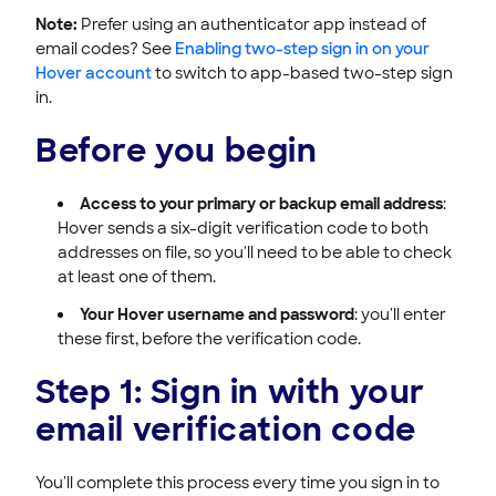
Note:
Prefer using an authenticator app instead of
email codes? See
Enabling two-step sign in on your
Hover account
to switch to app-based two-step sign
in.
Before you begin
Access to your primary or backup email address
:
Hover sends a six-digit verification code to both
addresses on file, so you'll need to be able to check
at least one of them.
Your Hover username and password
: you'll enter
these first, before the verification code.
Step 1: Sign in with your
email verification code
You'll complete this process every time you sign in to