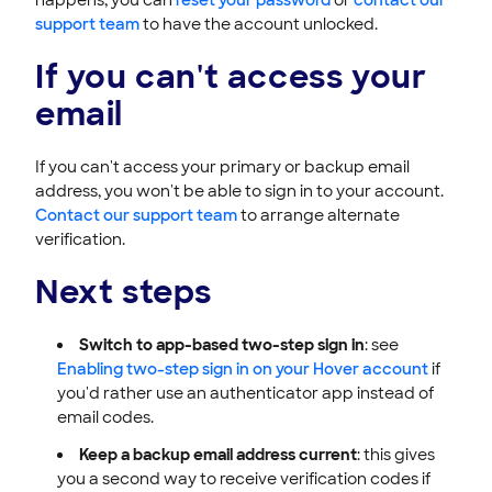
support team
to have the account unlocked.
If you can't access your
email
If you can't access your primary or backup email
address, you won't be able to sign in to your account.
Contact our support team
to arrange alternate
verification.
Next steps
Switch to app-based two-step sign in
: see
Enabling two-step sign in on your Hover account
if
you'd rather use an authenticator app instead of
email codes.
Keep a backup email address current
: this gives
you a second way to receive verification codes if