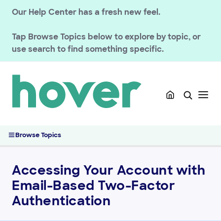
Our Help Center has a fresh new feel.
Tap
Browse Topics
below to explore by topic, or
GETTING STARTED
use search to find something specific.
HOVER DOMAINS
HOVER EMAIL
ACCOUNT & BILLING
Account Security & Privacy
Accessing Your Account with Email-Based Two-Factor
Browse Topics
Authentication
Contact a Domain Owner Through WHOIS Privacy
Magic Token Account Sign-In
Accessing Your Account with
Verify Your Hover Account Email Address
Email-Based Two-Factor
Managing Sign-In Notifications and Account Activity
Authentication
Reset or Change Your Hover Account Password
Enabling Two-Step Sign In on Your Hover Account