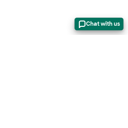
Chat with us