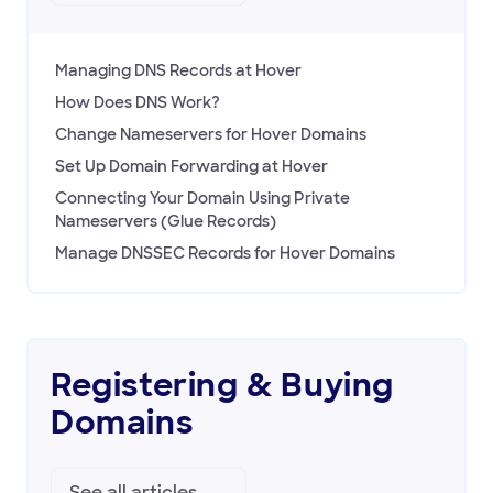
Managing DNS Records at Hover
How Does DNS Work?
Change Nameservers for Hover Domains
Set Up Domain Forwarding at Hover
Connecting Your Domain Using Private
Nameservers (Glue Records)
Manage DNSSEC Records for Hover Domains
Registering & Buying
Domains