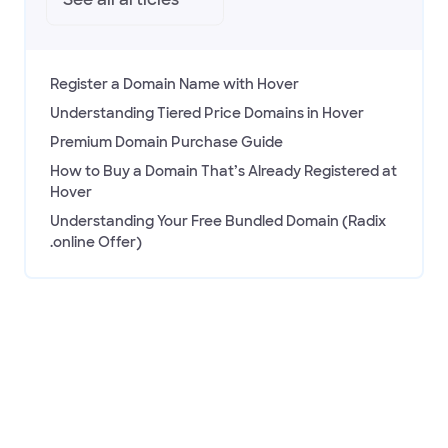
See all
articles
Register a Domain Name with Hover
Understanding Tiered Price Domains in Hover
Premium Domain Purchase Guide
How to Buy a Domain That’s Already Registered at
Hover
Understanding Your Free Bundled Domain (Radix
.online Offer)