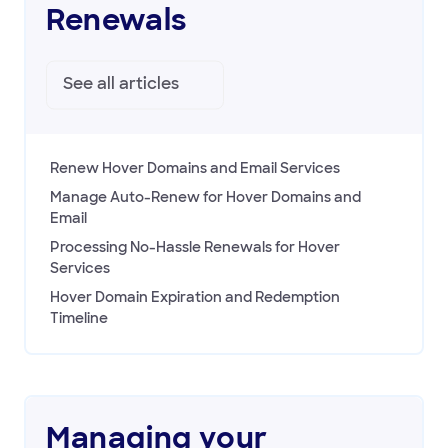
Renewals
Managing your registration
Domain Policies
See all
articles
Transfers
Managing your DNS
Registering & Buying Domains
Renew Hover Domains and Email Services
HOVER EMAIL
Manage Auto-Renew for Hover Domains and
Email
ACCOUNT & BILLING
Processing No-Hassle Renewals for Hover
Services
Hover Domain Expiration and Redemption
Timeline
Managing your