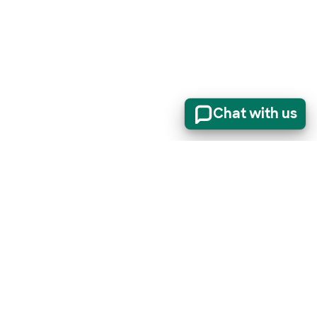
Chat with us