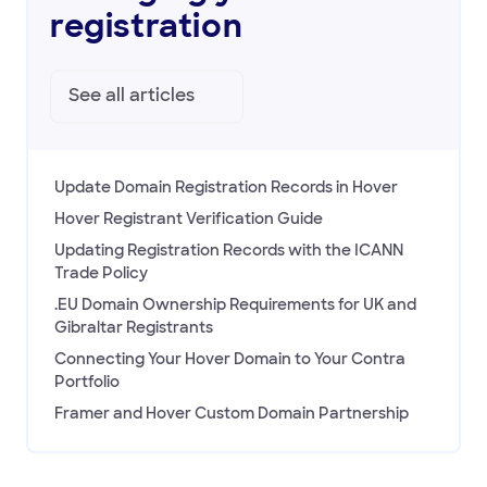
registration
See all
articles
Update Domain Registration Records in Hover
Hover Registrant Verification Guide
Updating Registration Records with the ICANN
Trade Policy
.EU Domain Ownership Requirements for UK and
Gibraltar Registrants
Connecting Your Hover Domain to Your Contra
Portfolio
Framer and Hover Custom Domain Partnership