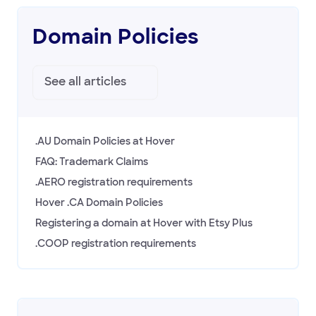
Domain Policies
See all
articles
.AU Domain Policies at Hover
FAQ: Trademark Claims
.AERO registration requirements
Hover .CA Domain Policies
Registering a domain at Hover with Etsy Plus
.COOP registration requirements