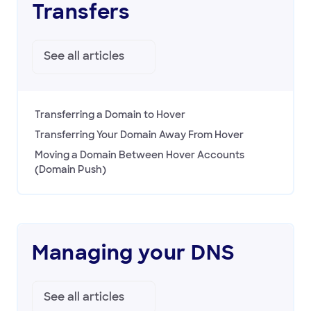
Transfers
See all
articles
Transferring a Domain to Hover
Transferring Your Domain Away From Hover
Moving a Domain Between Hover Accounts
(Domain Push)
Managing your DNS
See all
articles