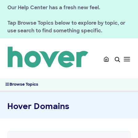
Our Help Center has a fresh new feel.
Tap
Browse Topics
below to explore by topic, or
use search to find something specific.
Browse Topics
Hover Domains
GETTING STARTED
HOVER DOMAINS
Renewals