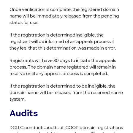
Once verification is complete, the registered domain
name will be immediately released from the pending
status for use.
If the registration is determined ineligible, the
registrant will be informed of an appeals process if
they feel that this determination was made in error.
Registrants will have 30 days to initiate the appeals
process. The domain name registered will remain in
reserve until any appeals process is completed.
If the registration is determined to be ineligible, the
domain name will be released from the reserved name
system.
Audits
DCLLC conducts audits of .COOP domain registrations