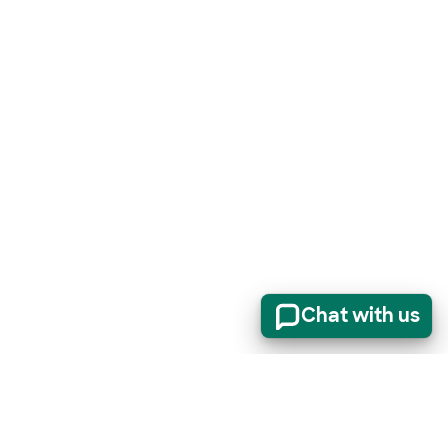
Chat with us