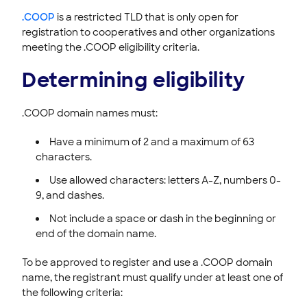
Managing your DNS
.COOP
is a restricted TLD that is only open for
Registering & Buying Domains
registration to cooperatives and other organizations
meeting the .COOP eligibility criteria.
HOVER EMAIL
Determining eligibility
ACCOUNT & BILLING
.COOP domain names must:
Have a minimum of 2 and a maximum of 63
characters.
Use allowed characters: letters A-Z, numbers 0-
9, and dashes.
Not include a space or dash in the beginning or
end of the domain name.
To be approved to register and use a .COOP domain
name, the registrant must qualify under at least one of
the following criteria: