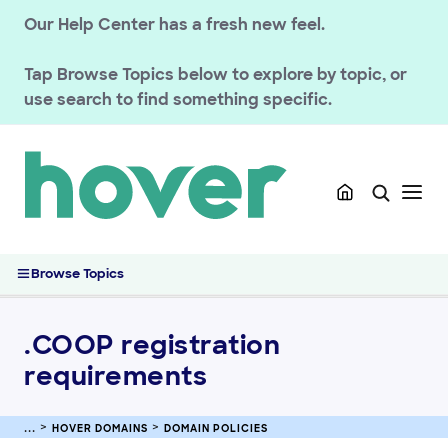
GETTING STARTED
Our Help Center has a fresh new feel.
HOVER DOMAINS
Tap
Browse Topics
below to explore by topic, or
Renewals
use search to find something specific.
Managing your registration
Domain Policies
.AU Domain Policies at Hover
FAQ: Trademark Claims
.AERO registration requirements
Hover .CA Domain Policies
Browse Topics
Registering a domain at Hover with Etsy Plus
.COOP registration requirements
.COOP registration
.IT domain policies
.PRO Registration Requirements
requirements
.AI Domain Policies
Transfers
HOVER DOMAINS
DOMAIN POLICIES