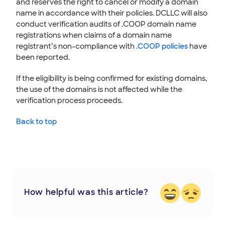
and reserves the right to cancel or modify a domain
name in accordance with their policies. DCLLC will also
conduct verification audits of .COOP domain name
registrations when claims of a domain name
registrant’s non-compliance with
.COOP policies
have
been reported.
If the eligibility is being confirmed for existing domains,
the use of the domains is not affected while the
verification process proceeds.
Back to top
How helpful was this article?