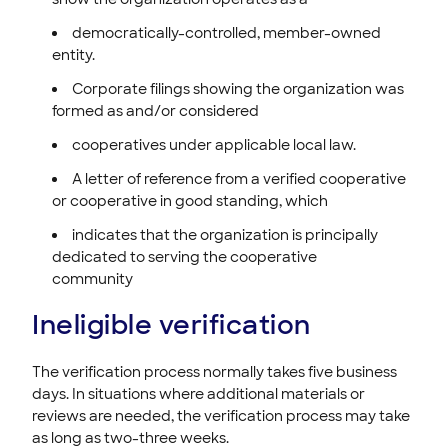
democratically-controlled, member-owned
entity.
Corporate filings showing the organization was
formed as and/or considered
cooperatives under applicable local law.
A letter of reference from a verified cooperative
or cooperative in good standing, which
indicates that the organization is principally
dedicated to serving the cooperative
community
Ineligible verification
The verification process normally takes five business
days. In situations where additional materials or
reviews are needed, the verification process may take
as long as two-three weeks.