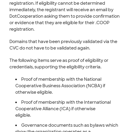
registration. If eligibility cannot be determined
immediately, t
he registrant will receive an email by
DotCooperation asking them to provide confirmation
or evidence that they are eligible for their .COOP
registration.
Domains that have been previously validated via the
CVC do not have to be validated again.
The following items serve as proof of eligibility or
credentials, supporting the eligibility criteria.
Proof of membership with the National
Cooperative Business Association (NCBA) if
otherwise eligible.
Proof of membership with the International
Cooperative Alliance (ICA) if otherwise
eligible.
Governance documents such as bylaws which
show the organization operates as a