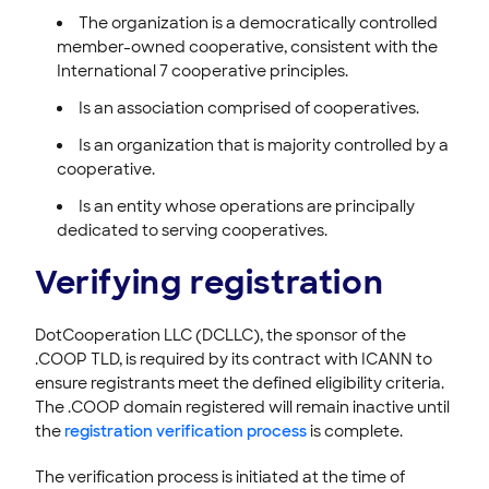
The organization is a democratically controlled
member-owned cooperative, consistent with the
International 7 cooperative principles.
Is an association comprised of cooperatives.
Is an organization that is majority controlled by a
cooperative.
Is an entity whose operations are principally
dedicated to serving cooperatives.
Verifying registration
DotCooperation LLC (DCLLC), the sponsor of the
.COOP TLD, is required by its contract with ICANN to
ensure registrants meet the defined eligibility criteria.
The .COOP domain registered will remain inactive until
the
registration verification process
is complete.
The verification process is initiated at the time of