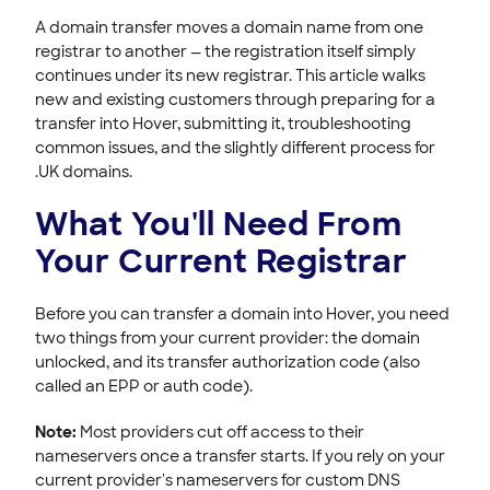
HOVER EMAIL
A domain transfer moves a domain name from one
registrar to another — the registration itself simply
ACCOUNT & BILLING
continues under its new registrar. This article walks
new and existing customers through preparing for a
transfer into Hover, submitting it, troubleshooting
common issues, and the slightly different process for
.UK domains.
What You'll Need From
Your Current Registrar
Before you can transfer a domain into Hover, you need
two things from your current provider: the domain
unlocked, and its transfer authorization code (also
called an EPP or auth code).
Note:
Most providers cut off access to their
nameservers once a transfer starts. If you rely on your
current provider's nameservers for custom DNS