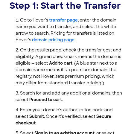
Step 1: Start the Transfer
Go to Hover's
transfer page
, enter the domain
name you want to transfer, and select the white
arrow to search. Pricing for transfers is listed on
Hover's
domain pricing page
.
On the results page, check the transfer cost and
eligibility. A green checkmark means the domain is
eligible — select
Add to cart
. (A blue star next to a
domain name means it's a premium domain; the
registry, not Hover, sets premium pricing, which
may differ from standard transfer pricing.)
Search for and add any additional domains, then
select
Proceed to cart
.
Enter your domain's authorization code and
select
Submit
. Once it's verified, select
Secure
checkout
.
Select
Sign in to an existing account
, or select