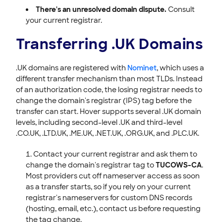
There's an unresolved domain dispute.
Consult
your current registrar.
Transferring .UK Domains
.UK domains are registered with
Nominet
, which uses a
different transfer mechanism than most TLDs. Instead
of an authorization code, the losing registrar needs to
change the domain's registrar (IPS) tag before the
transfer can start. Hover supports several .UK domain
levels, including second-level .UK and third-level
.CO.UK, .LTD.UK, .ME.UK, .NET.UK, .ORG.UK, and .PLC.UK.
Contact your current registrar and ask them to
change the domain's registrar tag to
TUCOWS-CA
.
Most providers cut off nameserver access as soon
as a transfer starts, so if you rely on your current
registrar's nameservers for custom DNS records
(hosting, email, etc.), contact us before requesting
the tag change.