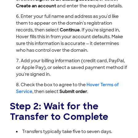
Create an account
and enter the required details.
Enter your full name and address as you'd like
them to appear on the domain's registration
records, then select
Continue
. If you're signed in,
Hover fills this in from your account defaults. Make
sure this information is accurate — it determines
who has control over the domain.
Add your billing information (credit card, PayPal,
or Apple Pay), or select a saved payment method if
you're signed in.
Check the box to agree to the
Hover Terms of
Service
, then select
Submit order
.
Step 2: Wait for the
Transfer to Complete
Transfers typically take five to seven days.