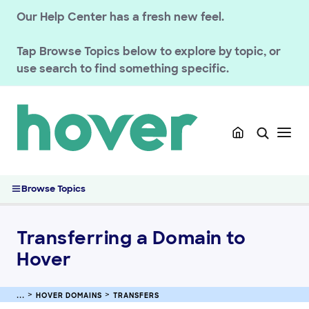
Our Help Center has a fresh new feel.
Tap
Browse Topics
below to explore by topic, or
use search to find something specific.
GETTING STARTED
HOVER DOMAINS
Renewals
Managing your registration
Domain Policies
Browse Topics
Transfers
Transferring a Domain to Hover
Transferring a Domain to
Transferring Your Domain Away From Hover
Moving a Domain Between Hover Accounts (Domain Push)
Hover
Managing your DNS
Registering & Buying Domains
HOVER DOMAINS
TRANSFERS