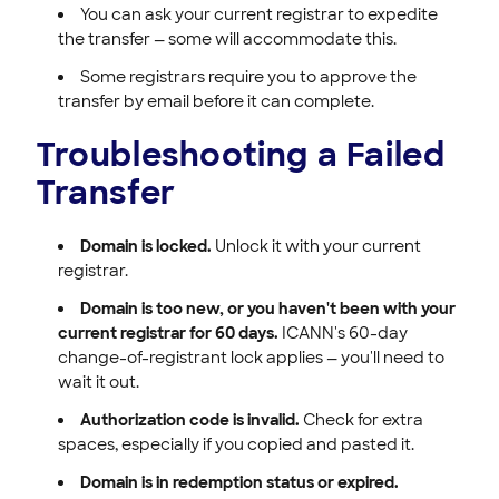
You can ask your current registrar to expedite
the transfer — some will accommodate this.
Some registrars require you to approve the
transfer by email before it can complete.
Troubleshooting a Failed
Transfer
Domain is locked.
Unlock it with your current
registrar.
Domain is too new, or you haven't been with your
current registrar for 60 days.
ICANN's 60-day
change-of-registrant lock applies — you'll need to
wait it out.
Authorization code is invalid.
Check for extra
spaces, especially if you copied and pasted it.
Domain is in redemption status or expired.