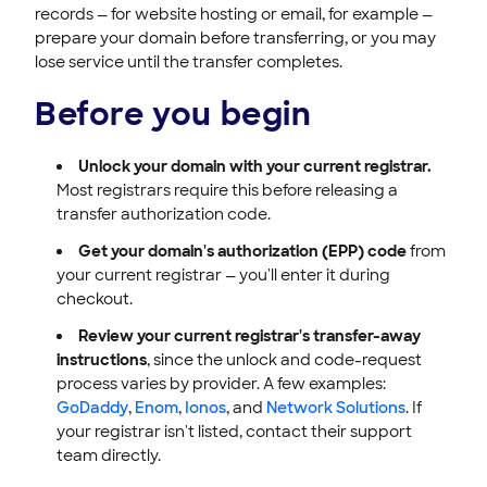
records — for website hosting or email, for example —
prepare your domain before transferring, or you may
lose service until the transfer completes.
Before you begin
Unlock your domain with your current registrar.
Most registrars require this before releasing a
transfer authorization code.
Get your domain's authorization (EPP) code
from
your current registrar — you'll enter it during
checkout.
Review your current registrar's transfer-away
instructions
, since the unlock and code-request
process varies by provider. A few examples:
GoDaddy
,
Enom
,
Ionos
, and
Network Solutions
. If
your registrar isn't listed, contact their support
team directly.