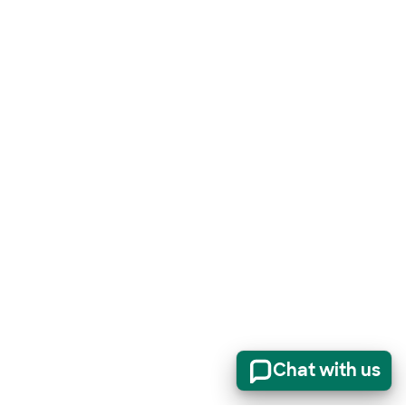
Chat with us