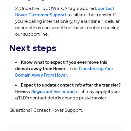
Once the TUCOWS-CA tag is applied,
contact
Hover Customer Support
to initiate the transfer. If
you're calling internationally, try a landline — cellular
connections can sometimes have trouble reaching
our support line.
Next steps
Know what to expect if you ever move this
domain away from Hover
— see
Transferring Your
Domain Away From Hover
.
Expect to update contact info after the transfer?
Review
Registrant Verification
— it may apply if your
gTLD's contact details change post-transfer.
Questions? Contact Hover Support.