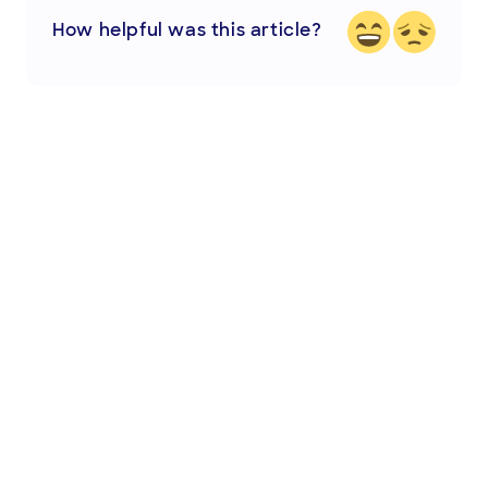
How helpful was this article?