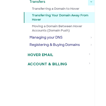
Transfers
Transferring a Domain to Hover
Transferring Your Domain Away From
Hover
Moving a Domain Between Hover
Accounts (Domain Push)
Managing your DNS
Registering & Buying Domains
HOVER EMAIL
ACCOUNT & BILLING