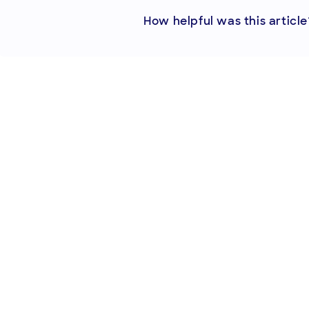
How helpful was this article