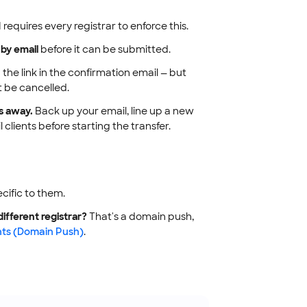
equires every registrar to enforce this.
 by email
before it can be submitted.
 the link in the confirmation email — but
t be cancelled.
s away.
Back up your email, line up a new
clients before starting the transfer.
ecific to them.
ifferent registrar?
That's a domain push,
ts (Domain Push)
.