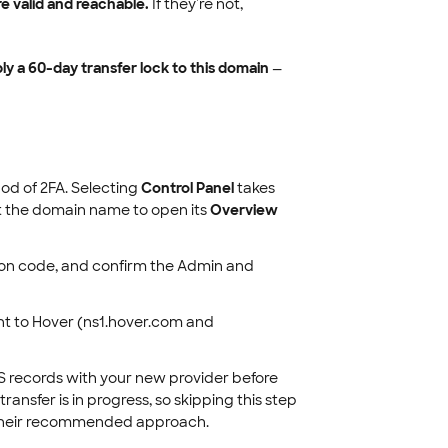
 valid and reachable.
If they're not,
ly a 60-day transfer lock to this domain
—
d of 2FA. Selecting
Control Panel
takes
ect the domain name to open its
Overview
ation code, and confirm the Admin and
t to Hover (ns1.hover.com and
NS records with your new provider before
ansfer is in progress, so skipping this step
r their recommended approach.