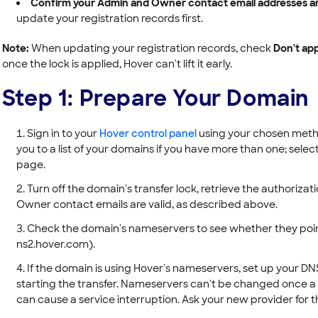
Confirm your Admin and Owner contact email addresses are
update your registration records first.
Note:
When updating your registration records, check
Don't app
once the lock is applied, Hover can't lift it early.
Step 1: Prepare Your Domain
Sign in to your
Hover control panel
using your chosen metho
you to a list of your domains if you have more than one; sel
page.
Turn off the domain's transfer lock, retrieve the authoriz
Owner contact emails are valid, as described above.
Check the domain's nameservers to see whether they poin
ns2.hover.com).
If the domain is using Hover's nameservers, set up your D
starting the transfer. Nameservers can't be changed once a tr
can cause a service interruption. Ask your new provider fo