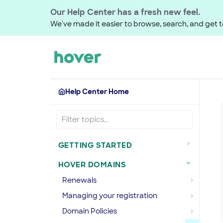
Our Help Center has a fresh new feel.
We've made it easier to browse, search, and get to
Help Center Home
GETTING STARTED
HOVER DOMAINS
Renewals
Managing your registration
Domain Policies