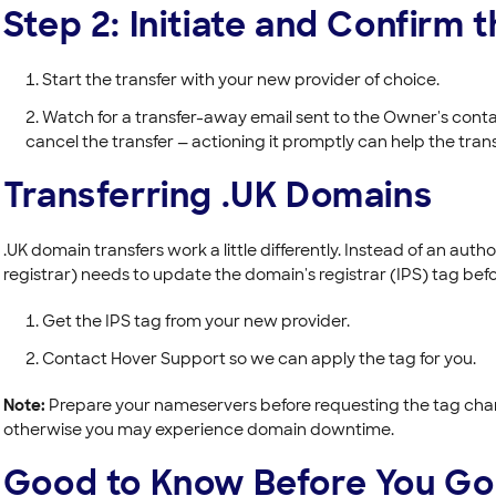
Step 2: Initiate and Confirm 
Start the transfer with your new provider of choice.
Watch for a transfer-away email sent to the Owner's contact
cancel the transfer — actioning it promptly can help the tran
Transferring .UK Domains
.UK domain transfers work a little differently. Instead of an auth
registrar) needs to update the domain's registrar (IPS) tag befo
Get the IPS tag from your new provider.
Contact Hover Support so we can apply the tag for you.
Note:
Prepare your nameservers before requesting the tag chang
otherwise you may experience domain downtime.
Good to Know Before You Go