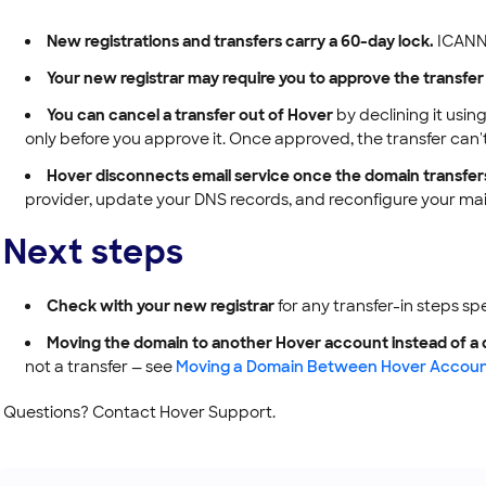
New registrations and transfers carry a 60-day lock.
ICANN r
Your new registrar may require you to approve the transfer
You can cancel a transfer out of Hover
by declining it using
only before you approve it. Once approved, the transfer can'
Hover disconnects email service once the domain transfer
provider, update your DNS records, and reconfigure your mail 
Next steps
Check with your new registrar
for any transfer-in steps sp
Moving the domain to another Hover account instead of a d
not a transfer — see
Moving a Domain Between Hover Accoun
Questions? Contact Hover Support.