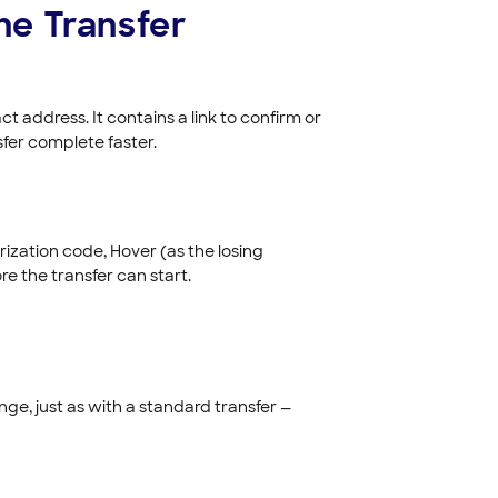
the Transfer
 address. It contains a link to confirm or
sfer complete faster.
orization code, Hover (as the losing
re the transfer can start.
e, just as with a standard transfer —