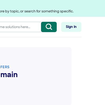
re by topic, or search for something specific.
Sign in
SFERS
omain