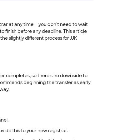
rar at any time — you don't need to wait
 to finish before any deadline. This article
e slightly different process for .UK
fer completes, so there's no downside to
ecommends beginning the transfer as early
 way.
nel.
ovide this to your new registrar.