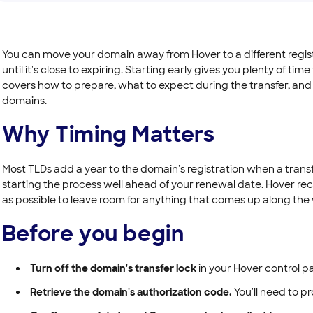
You can move your domain away from Hover to a different regist
until it's close to expiring. Starting early gives you plenty of time
covers how to prepare, what to expect during the transfer, and th
domains.
Why Timing Matters
Most TLDs add a year to the domain's registration when a trans
starting the process well ahead of your renewal date. Hover r
as possible to leave room for anything that comes up along the
Before you begin
Turn off the domain's transfer lock
in your Hover control pa
Retrieve the domain's authorization code.
You'll need to pr