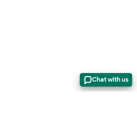
Chat with us