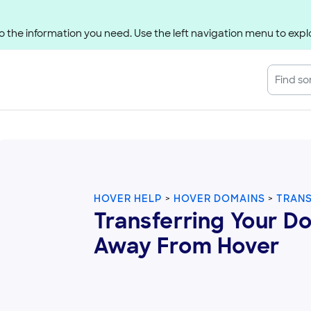
 the information you need. Use the left navigation menu to explo
HOVER HELP
HOVER DOMAINS
TRAN
Transferring Your D
Away From Hover