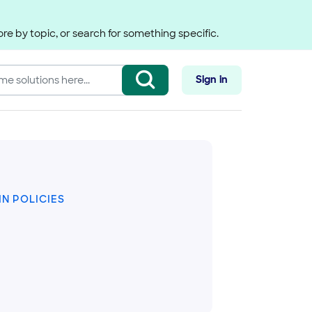
re by topic, or search for something specific.
Sign in
N POLICIES