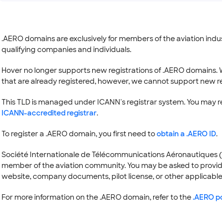
.AERO domains are exclusively for members of the aviation industr
qualifying companies and individuals.
Hover no longer supports new registrations of .AERO domains. 
that are already registered, however, we cannot support new re
This TLD is managed under ICANN's registrar system. You may 
ICANN-accredited registrar
.
To register a .AERO domain, you first need to
obtain a .AERO ID
.
Société Internationale de Télécommunications Aéronautiques (SITA
member of the aviation community. You may be asked to provide d
website, company documents, pilot license, or other applicable
For more information on the .AERO domain, refer to the
.AERO po