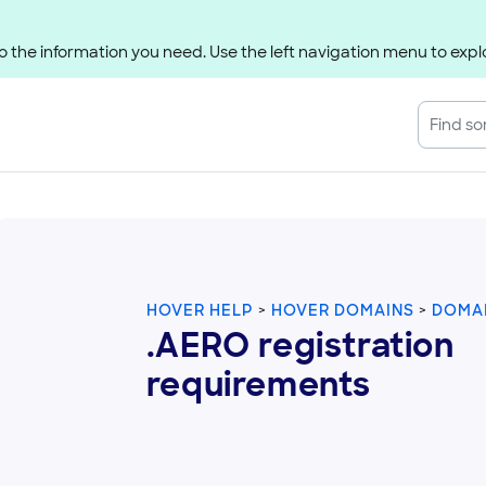
 the information you need. Use the left navigation menu to explo
HOVER HELP
HOVER DOMAINS
DOMAI
.AERO registration
requirements