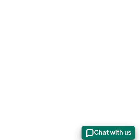
Chat with us