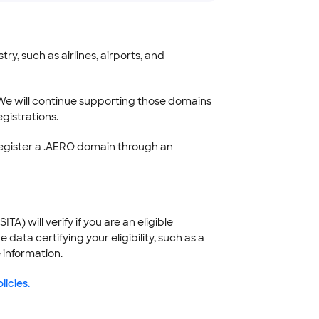
y, such as airlines, airports, and
We will continue supporting those domains
gistrations.
register a .AERO domain through an
) will verify if you are an eligible
ata certifying your eligibility, such as a
 information.
licies.