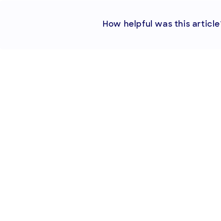
How helpful was this article