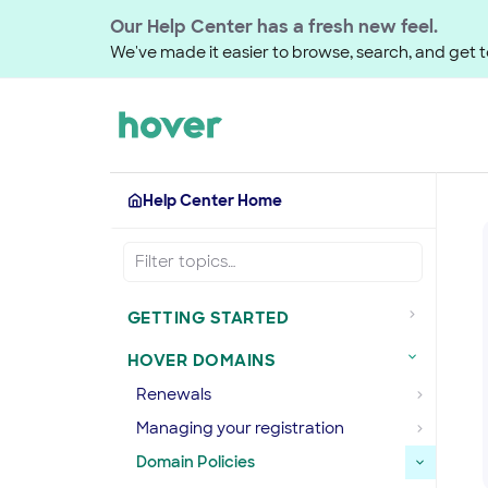
Our Help Center has a fresh new feel.
We've made it easier to browse, search, and get to
Help Center Home
GETTING STARTED
HOVER DOMAINS
Renewals
Managing your registration
Domain Policies