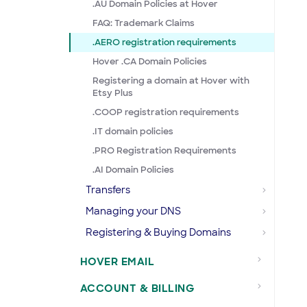
.AU Domain Policies at Hover
FAQ: Trademark Claims
.AERO registration requirements
Hover .CA Domain Policies
Registering a domain at Hover with
Etsy Plus
.COOP registration requirements
.IT domain policies
.PRO Registration Requirements
.AI Domain Policies
Transfers
Managing your DNS
Registering & Buying Domains
HOVER EMAIL
ACCOUNT & BILLING