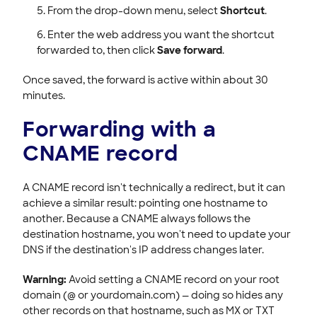
From the drop-down menu, select
Shortcut
.
Enter the web address you want the shortcut
forwarded to, then click
Save forward
.
Once saved, the forward is active within about 30
minutes.
Forwarding with a
CNAME record
A CNAME record isn't technically a redirect, but it can
achieve a similar result: pointing one hostname to
another. Because a CNAME always follows the
destination hostname, you won't need to update your
DNS if the destination's IP address changes later.
Warning:
Avoid setting a CNAME record on your root
domain (@ or yourdomain.com) — doing so hides any
other records on that hostname, such as MX or TXT