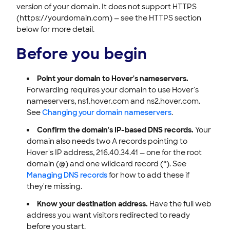
version of your domain. It does not support HTTPS
(https://yourdomain.com) — see the HTTPS section
below for more detail.
Before you begin
Point your domain to Hover's nameservers.
Forwarding requires your domain to use Hover's
nameservers, ns1.hover.com and ns2.hover.com.
See
Changing your domain nameservers
.
Confirm the domain's IP-based DNS records.
Your
domain also needs two A records pointing to
Hover's IP address, 216.40.34.41 — one for the root
domain (@) and one wildcard record (*). See
Managing DNS records
for how to add these if
they're missing.
Know your destination address.
Have the full web
address you want visitors redirected to ready
before you start.