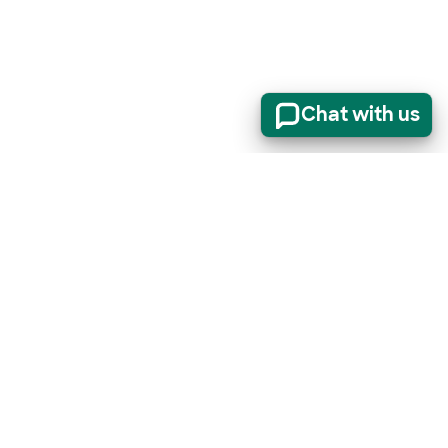
Chat with us