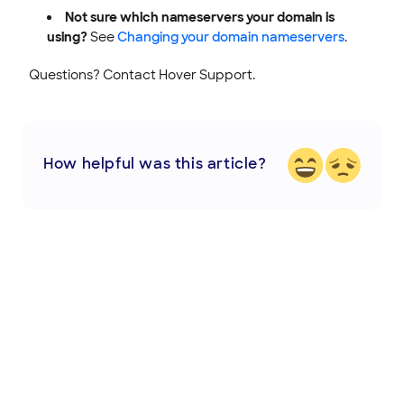
Not sure which nameservers your domain is
using?
See
Changing your domain nameservers
.
Questions? Contact Hover Support.
How helpful was this article?