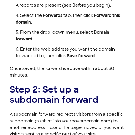
A records are present (see Before you begin).
Select the
Forwards
tab, then click
Forward this
domain
.
From the drop-down menu, select
Domain
forward
.
Enter the web address you want the domain
forwarded to, then click
Save forward
.
Once saved, the forward is active within about 30
minutes.
Step 2: Set up a
subdomain forward
A subdomain forward redirects visitors from a specific
subdomain (such as info.yourhoverdomain.com) to
another address — useful if a page moved or you want
visitors sent to a specific part of your site.