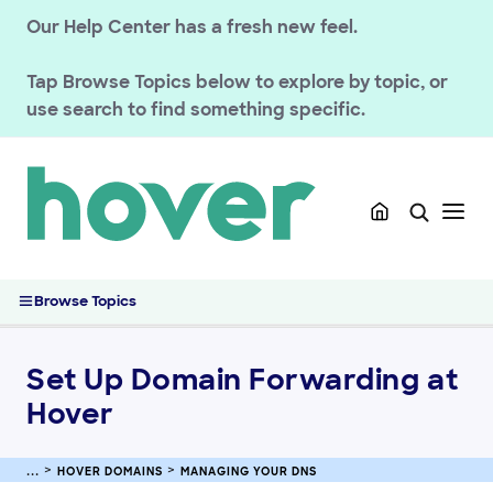
Renewals
Our Help Center has a fresh new feel.
Managing your registration
Tap
Browse Topics
below to explore by topic, or
Domain Policies
use search to find something specific.
Transfers
Managing your DNS
Managing DNS Records at Hover
How Does DNS Work?
Change Nameservers for Hover Domains
Set Up Domain Forwarding at Hover
Browse Topics
Connecting Your Domain Using Private Nameservers (Glue
Records)
Manage DNSSEC Records for Hover Domains
Set Up Domain Forwarding at
Understanding HTTPS and SVCB DNS Records
Hover
Registering & Buying Domains
HOVER DOMAINS
MANAGING YOUR DNS
HOVER EMAIL