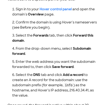
Sign in to your
Hover control panel
and open the
domain's
Overview
page.
Confirm the domain is using Hover's nameservers
(see Before you begin).
Select the
Forwards
tab, then click
Forward this
domain
.
From the drop-down menu, select
Subdomain
forward
.
Enter the web address you want the subdomain
forwarded to, then click
Save forward
.
Select the
DNS
tab and click
Add a record
to
create an A record for the subdomain: use the
subdomain prefix (for example,
) as the
info
hostname, and Hover's IP address, 216.40.34.41, as
the value.