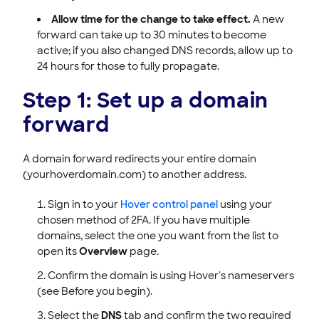
Allow time for the change to take effect.
A new
forward can take up to 30 minutes to become
active; if you also changed DNS records, allow up to
24 hours for those to fully propagate.
Step 1: Set up a domain
forward
A domain forward redirects your entire domain
(yourhoverdomain.com) to another address.
Sign in to your
Hover control panel
using your
chosen method of 2FA. If you have multiple
domains, select the one you want from the list to
open its
Overview
page.
Confirm the domain is using Hover's nameservers
(see Before you begin).
Select the
DNS
tab and confirm the two required