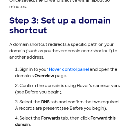
Once saved, the forward is active within about 30
minutes.
Step 3: Set up a domain
shortcut
A domain shortcut redirects a specific path on your
domain (such as yourhoverdomain.com/shortcut) to
another address.
Sign in to your
Hover control panel
and open the
domain's
Overview
page.
Confirm the domain is using Hover's nameservers
(see Before you begin).
Select the
DNS
tab and confirm the two required
A records are present (see Before you begin).
Select the
Forwards
tab, then click
Forward this
domain
.