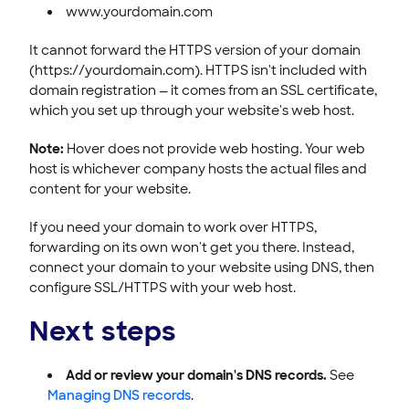
www.yourdomain.com
It cannot forward the HTTPS version of your domain
(https://yourdomain.com). HTTPS isn't included with
domain registration — it comes from an SSL certificate,
which you set up through your website's web host.
Note:
Hover does not provide web hosting. Your web
host is whichever company hosts the actual files and
content for your website.
If you need your domain to work over HTTPS,
forwarding on its own won't get you there. Instead,
connect your domain to your website using DNS, then
configure SSL/HTTPS with your web host.
Next steps
Add or review your domain's DNS records.
See
Managing DNS records
.