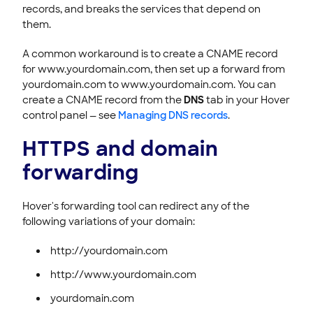
records, and breaks the services that depend on
them.
A common workaround is to create a CNAME record
for www.yourdomain.com, then set up a forward from
yourdomain.com to www.yourdomain.com. You can
create a CNAME record from the
DNS
tab in your Hover
control panel — see
Managing DNS records
.
HTTPS and domain
forwarding
Hover's forwarding tool can redirect any of the
following variations of your domain:
http://yourdomain.com
http://www.yourdomain.com
yourdomain.com