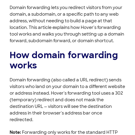
ACCOUNT & BILLING
Domain forwarding lets you redirect visitors from your
domain, a subdomain, or a specific path to any web
address, without needing to build a page at that
location. This article explains how Hover's forwarding
tool works and walks you through setting up a domain
forward, subdomain forward, or domain shortcut.
How domain forwarding
works
Domain forwarding (also called a URL redirect) sends
visitors who land on your domain to a different website
or address instead. Hover's forwarding tool uses a 302
(temporary) redirect and does not mask the
destination URL — visitors will see the destination
address in their browser's address bar once
redirected.
Note:
Forwarding only works for the standard HTTP