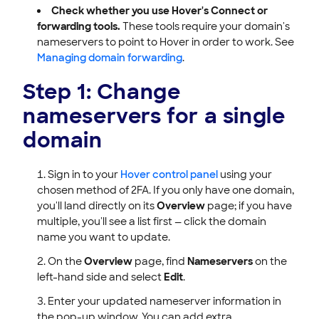
Check whether you use Hover's Connect or
forwarding tools.
These tools require your domain's
nameservers to point to Hover in order to work. See
Managing domain forwarding
.
Step 1: Change
nameservers for a single
domain
Sign in to your
Hover control panel
using your
chosen method of 2FA. If you only have one domain,
you'll land directly on its
Overview
page; if you have
multiple, you'll see a list first — click the domain
name you want to update.
On the
Overview
page, find
Nameservers
on the
left-hand side and select
Edit
.
Enter your updated nameserver information in
the pop-up window. You can add extra