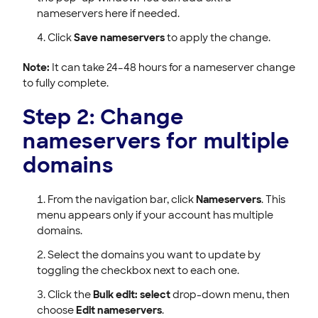
nameservers here if needed.
Click
Save nameservers
to apply the change.
Note:
It can take 24–48 hours for a nameserver change
to fully complete.
Step 2: Change
nameservers for multiple
domains
From the navigation bar, click
Nameservers
. This
menu appears only if your account has multiple
domains.
Select the domains you want to update by
toggling the checkbox next to each one.
Click the
Bulk edit: select
drop-down menu, then
choose
Edit nameservers
.