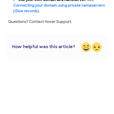
Connecting your domain using private nameservers
(Glue records)
.
Questions? Contact Hover Support.
How helpful was this article?