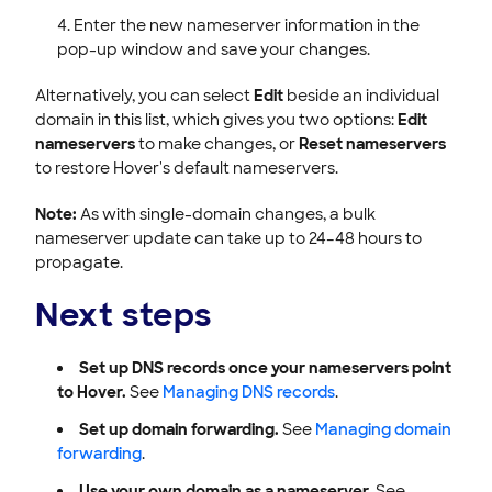
Enter the new nameserver information in the
pop-up window and save your changes.
Alternatively, you can select
Edit
beside an individual
domain in this list, which gives you two options:
Edit
nameservers
to make changes, or
Reset nameservers
to restore Hover's default nameservers.
Note:
As with single-domain changes, a bulk
nameserver update can take up to 24–48 hours to
propagate.
Next steps
Set up DNS records once your nameservers point
to Hover.
See
Managing DNS records
.
Set up domain forwarding.
See
Managing domain
forwarding
.
Use your own domain as a nameserver.
See