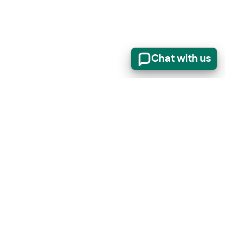
Chat with us