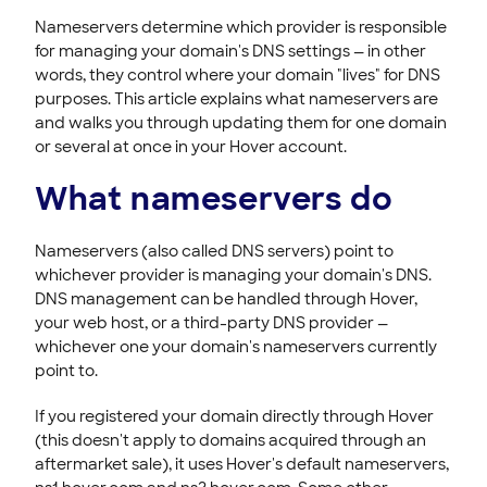
HOVER EMAIL
Nameservers determine which provider is responsible
for managing your domain's DNS settings — in other
ACCOUNT & BILLING
words, they control where your domain "lives" for DNS
purposes. This article explains what nameservers are
and walks you through updating them for one domain
or several at once in your Hover account.
What nameservers do
Nameservers (also called DNS servers) point to
whichever provider is managing your domain's DNS.
DNS management can be handled through Hover,
your web host, or a third-party DNS provider —
whichever one your domain's nameservers currently
point to.
If you registered your domain directly through Hover
(this doesn't apply to domains acquired through an
aftermarket sale), it uses Hover's default nameservers,