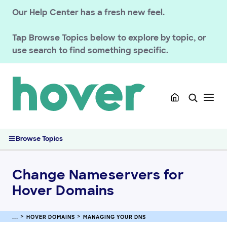
HOVER DOMAINS
Our Help Center has a fresh new feel.
Renewals
Tap
Browse Topics
below to explore by topic, or
Managing your registration
use search to find something specific.
Domain Policies
Transfers
Managing your DNS
Managing DNS Records at Hover
How Does DNS Work?
Change Nameservers for Hover Domains
Browse Topics
Set Up Domain Forwarding at Hover
Connecting Your Domain Using Private Nameservers (Glue
Records)
Change Nameservers for
Manage DNSSEC Records for Hover Domains
Hover Domains
Understanding HTTPS and SVCB DNS Records
Registering & Buying Domains
HOVER DOMAINS
MANAGING YOUR DNS