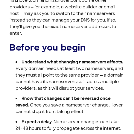
ns1.hover.com and ns2.hover.com. Some other
providers — for example, a website builder or email
host — may ask you to switch to their nameservers
instead so they can manage your DNS for you. If so,
they'll give you the exact nameserver addresses to
enter.
Before you begin
Understand what changing nameservers affects.
Every domain needs at least two nameservers, and
they must all point to the same provider — a domain
cannot have its nameservers split across multiple
providers, as this will disrupt your services.
Know that changes can't be reversed once
saved.
Once you save a nameserver change, Hover
cannot stop it from taking effect.
Expect a delay.
Nameserver changes can take
24–48 hours to fully propagate across the internet.