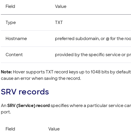
Field
Value
Type
TXT
Hostname
preferred subdomain, or @ for the ro
Content
provided by the specific service or p
Note:
Hover supports TXT record keys up to 1048 bits by default
cause an error when saving the record.
SRV records
An
SRV (Service) record
specifies where a particular service ca
port.
Field
Value