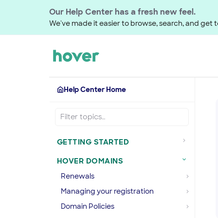
Our Help Center has a fresh new feel.
We've made it easier to browse, search, and get to
Help Center Home
GETTING STARTED
HOVER DOMAINS
Renewals
Managing your registration
Domain Policies