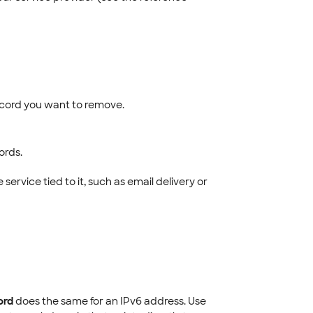
ecord you want to remove.
ords.
rvice tied to it, such as email delivery or
ord
does the same for an IPv6 address. Use