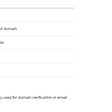
oot domain
der
 used for domain verification or email