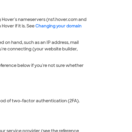
g Hover's nameservers (ns1.hover.com and
ver if it is. See
Changing your domain
d on hand, such as an IP address, mail
ou're connecting (your website builder,
ference below if you're not sure whether
d of two-factor authentication (2FA).
ur service provider (see the reference