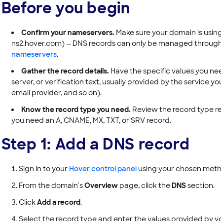
Before you begin
Confirm your nameservers.
Make sure your domain is usin
ns2.hover.com) — DNS records can only be managed through Ho
nameservers
.
Gather the record details.
Have the specific values you nee
server, or verification text, usually provided by the service y
email provider, and so on).
Know the record type you need.
Review the record type re
you need an A, CNAME, MX, TXT, or SRV record.
Step 1: Add a DNS record
Sign in to your
Hover control panel
using your chosen metho
From the domain's
Overview
page, click the
DNS
section.
Click
Add a record
.
Select the record type and enter the values provided by yo