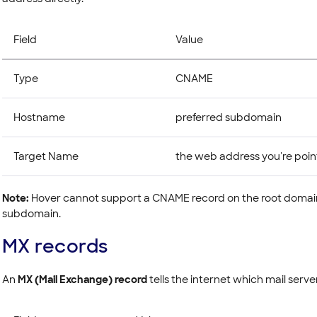
Field
Value
Type
CNAME
Hostname
preferred subdomain
Target Name
the web address you're poin
Note:
Hover cannot support a CNAME record on the root domain
subdomain.
MX records
An
MX (Mail Exchange) record
tells the internet which mail serve