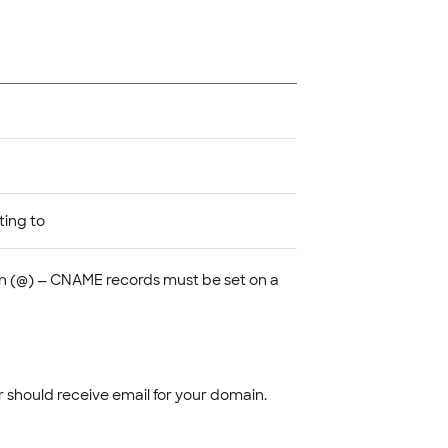
ting to
 (@) — CNAME records must be set on a
r should receive email for your domain.