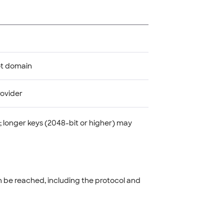
ot domain
rovider
; longer keys (2048-bit or higher) may
n be reached, including the protocol and