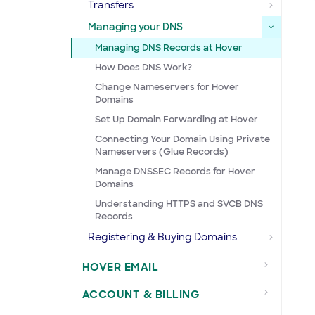
Transfers
Managing your DNS
Managing DNS Records at Hover
How Does DNS Work?
Change Nameservers for Hover
Domains
Set Up Domain Forwarding at Hover
Connecting Your Domain Using Private
Nameservers (Glue Records)
Manage DNSSEC Records for Hover
Domains
Understanding HTTPS and SVCB DNS
Records
Registering & Buying Domains
HOVER EMAIL
ACCOUNT & BILLING