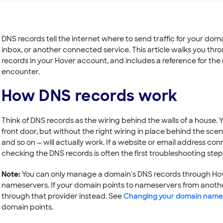
DNS records tell the internet where to send traffic for your dom
inbox, or another connected service. This article walks you thr
records in your Hover account, and includes a reference for th
encounter.
How DNS records work
Think of DNS records as the wiring behind the walls of a house. 
front door, but without the right wiring in place behind the scen
and so on — will actually work. If a website or email address c
checking the DNS records is often the first troubleshooting step
Note:
You can only manage a domain's DNS records through Hover
nameservers. If your domain points to nameservers from anothe
through that provider instead. See
Changing your domain name
domain points.