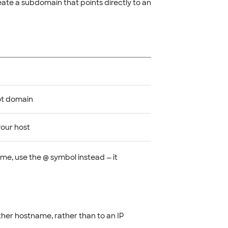
eate a subdomain that points directly to an
ot domain
our host
me, use the @ symbol instead — it
her hostname, rather than to an IP