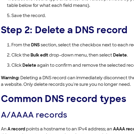
table below for what each field means).
Save the record.
Step 2: Delete a DNS record
From the
DNS
section, select the checkbox next to each r
Click the
Bulk edit
drop-down menu, then select
Delete
.
Click
Delete
again to confirm and remove the selected rec
Warning:
Deleting a DNS record can immediately disconnect the se
a website. Only delete records you're sure you no longer need.
Common DNS record types
A/AAAA records
An
A record
points a hostname to an IPv4 address; an
AAAA rec