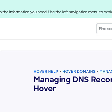
 the information you need. Use the left navigation menu to explo
HOVER HELP
HOVER DOMAINS
MANAG
Managing DNS Recor
Hover