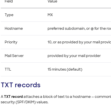
Field
Value
Type
MX
Hostname
preferred subdomain, or @ for the r
Priority
10, or as provided by your mail provi
Mail Server
provided by your mail provider
TTL
15 minutes (default)
TXT records
A
TXT record
attaches a block of text to a hostname — commonly
security (SPF/DKIM) values.