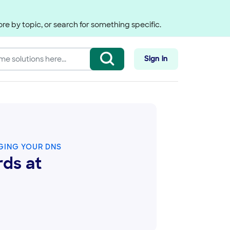
re by topic, or search for something specific.
Sign in
ING YOUR DNS
ds at