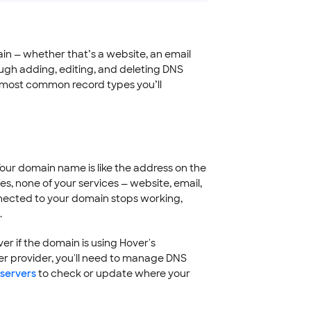
ain — whether that’s a website, an email
ough adding, editing, and deleting DNS
e most common record types you’ll
Your domain name is like the address on the
es, none of your services — website, email,
onnected to your domain stops working,
.
 if the domain is using Hover's
r provider, you'll need to manage DNS
servers
to check or update where your