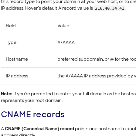
this record type to point your domain at your web host, or to cr
IP address. Hover's default A record value is
.
216.40.34.41
Field
Value
Type
A/AAAA
Hostname
preferred subdomain, or @ for the ro
IP address
the A/AAAA IP address provided by y
Note:
If you're prompted to enter your full domain as the hostna
represents your root domain.
CNAME records
A
CNAME (Canonical Name) record
points one hostname to anot
address directly.