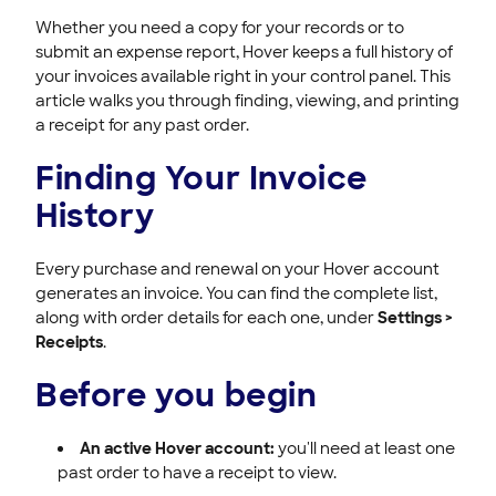
Whether you need a copy for your records or to
submit an expense report, Hover keeps a full history of
your invoices available right in your control panel. This
article walks you through finding, viewing, and printing
a receipt for any past order.
Finding Your Invoice
History
Every purchase and renewal on your Hover account
generates an invoice. You can find the complete list,
along with order details for each one, under
Settings >
Receipts
.
Before you begin
An active Hover account:
you'll need at least one
past order to have a receipt to view.