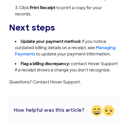
Click
Print Receipt
to print a copy for your
records.
Next steps
Update your payment method:
if you notice
outdated billing details on a receipt, see
Managing
Payments
to update your payment information.
Flag a billing discrepancy:
contact Hover Support
if a receipt shows a charge you don't recognize.
Questions? Contact Hover Support.
How helpful was this article?