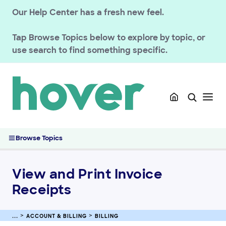
GETTING STARTED
Our Help Center has a fresh new feel.
HOVER DOMAINS
Tap
Browse Topics
below to explore by topic, or
use search to find something specific.
HOVER EMAIL
ACCOUNT & BILLING
Account Security & Privacy
Billing
Manage Payment Methods and Billing
View and Print Invoice Receipts
Browse Topics
Managing Requests for W-8BEN and W-9 Forms
Refer a Friend Loyalty Program
View and Print Invoice
Troubleshooting Declined Card Payments
Receipts
ACCOUNT & BILLING
BILLING