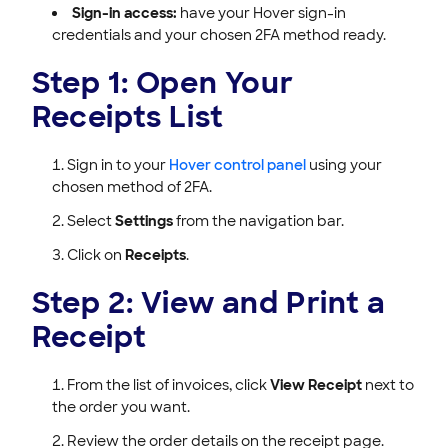
Sign-in access:
have your Hover sign-in
credentials and your chosen 2FA method ready.
Step 1: Open Your
Receipts List
Sign in to your
Hover control panel
using your
chosen method of 2FA.
Select
Settings
from the navigation bar.
Click on
Receipts
.
Step 2: View and Print a
Receipt
From the list of invoices, click
View Receipt
next to
the order you want.
Review the order details on the receipt page.