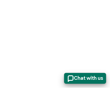
Chat with us