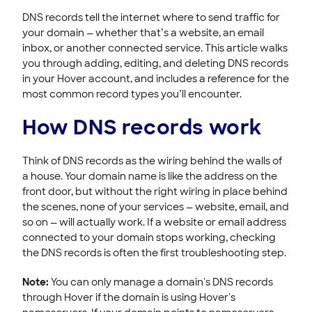
DNS records tell the internet where to send traffic for
Registering & Buying Domains
your domain — whether that’s a website, an email
HOVER EMAIL
inbox, or another connected service. This article walks
you through adding, editing, and deleting DNS records
ACCOUNT & BILLING
in your Hover account, and includes a reference for the
most common record types you’ll encounter.
How DNS records work
Think of DNS records as the wiring behind the walls of
a house. Your domain name is like the address on the
front door, but without the right wiring in place behind
the scenes, none of your services — website, email, and
so on — will actually work. If a website or email address
connected to your domain stops working, checking
the DNS records is often the first troubleshooting step.
Note:
You can only manage a domain's DNS records
through Hover if the domain is using Hover's