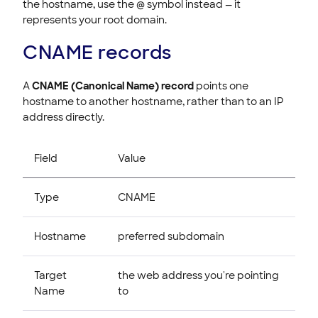
the hostname, use the @ symbol instead — it
represents your root domain.
CNAME records
A
CNAME (Canonical Name) record
points one
hostname to another hostname, rather than to an IP
address directly.
Field
Value
Type
CNAME
Hostname
preferred subdomain
Target
the web address you're pointing
Name
to