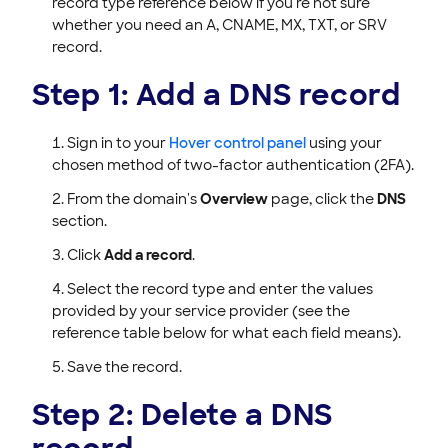
record type reference below if you're not sure
whether you need an A, CNAME, MX, TXT, or SRV
record.
Step 1: Add a DNS record
Sign in to your
Hover control panel
using your
chosen method of two-factor authentication (2FA).
From the domain's
Overview
page, click the
DNS
section.
Click
Add a record
.
Select the record type and enter the values
provided by your service provider (see the
reference table below for what each field means).
Save the record.
Step 2: Delete a DNS