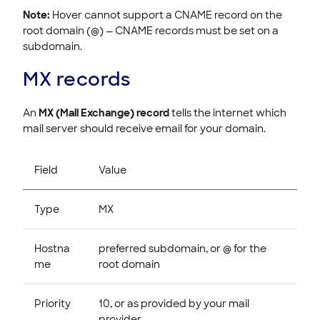
Note:
Hover cannot support a CNAME record on the
root domain (@) — CNAME records must be set on a
subdomain.
MX records
An
MX (Mail Exchange) record
tells the internet which
mail server should receive email for your domain.
Field
Value
Type
MX
Hostna
preferred subdomain, or @ for the
me
root domain
Priority
10, or as provided by your mail
provider