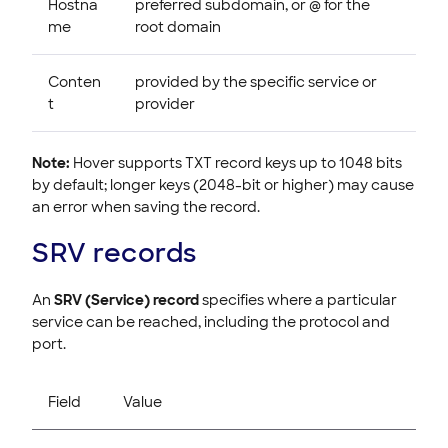
Hostna
preferred subdomain, or @ for the
me
root domain
Conten
provided by the specific service or
t
provider
Note:
Hover supports TXT record keys up to 1048 bits
by default; longer keys (2048-bit or higher) may cause
an error when saving the record.
SRV records
An
SRV (Service) record
specifies where a particular
service can be reached, including the protocol and
port.
Field
Value