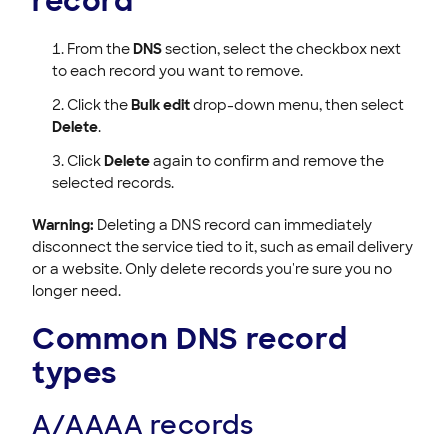
record
From the
DNS
section, select the checkbox next
to each record you want to remove.
Click the
Bulk edit
drop-down menu, then select
Delete
.
Click
Delete
again to confirm and remove the
selected records.
Warning:
Deleting a DNS record can immediately
disconnect the service tied to it, such as email delivery
or a website. Only delete records you're sure you no
longer need.
Common DNS record
types
A/AAAA records