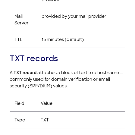
Mail
provided by your mail provider
Server
TTL
15 minutes (default)
TXT records
A
TXT record
attaches a block of text to a hostname —
commonly used for domain verification or email
security (SPF/DKIM) values.
Field
Value
Type
TXT