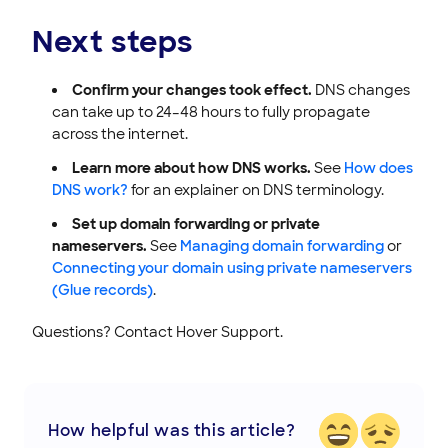
Next steps
Confirm your changes took effect.
DNS changes
can take up to 24–48 hours to fully propagate
across the internet.
Learn more about how DNS works.
See
How does
DNS work?
for an explainer on DNS terminology.
Set up domain forwarding or private
nameservers.
See
Managing domain forwarding
or
Connecting your domain using private nameservers
(Glue records)
.
Questions? Contact Hover Support.
How helpful was this article?