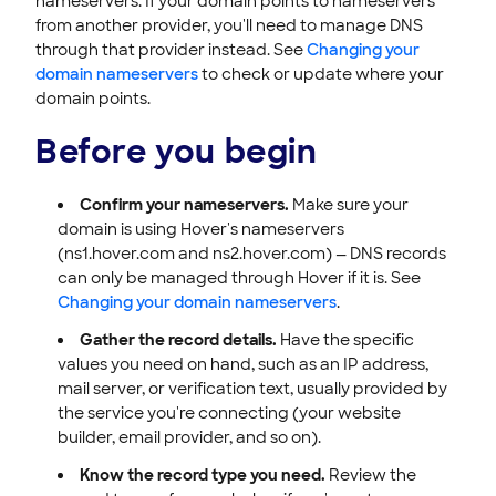
nameservers. If your domain points to nameservers
from another provider, you'll need to manage DNS
through that provider instead. See
Changing your
domain nameservers
to check or update where your
domain points.
Before you begin
Confirm your nameservers.
Make sure your
domain is using Hover's nameservers
(ns1.hover.com and ns2.hover.com) — DNS records
can only be managed through Hover if it is. See
Changing your domain nameservers
.
Gather the record details.
Have the specific
values you need on hand, such as an IP address,
mail server, or verification text, usually provided by
the service you're connecting (your website
builder, email provider, and so on).
Know the record type you need.
Review the