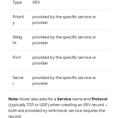
Type
SRV
Priorit
provided by the specific service or
y
provider
Weig
provided by the specific service or
ht
provider
Port
provided by the specific service or
provider
Serve
provided by the specific service or
r
provider
Note:
Hover also asks for a
Service
name and
Protocol
(typically TCP or UDP) when creating an SRV record —
both are provided by whichever service requires the
record.