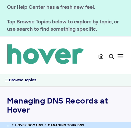
Our Help Center has a fresh new feel.
GETTING STARTED
HOVER DOMAINS
Tap
Browse Topics
below to explore by topic, or
use search to find something specific.
Renewals
Managing your registration
Domain Policies
Transfers
Managing your DNS
Managing DNS Records at Hover
Browse Topics
How Does DNS Work?
Change Nameservers for Hover Domains
Managing DNS Records at
Set Up Domain Forwarding at Hover
Hover
Connecting Your Domain Using Private Nameservers (Glue
Records)
Manage DNSSEC Records for Hover Domains
HOVER DOMAINS
MANAGING YOUR DNS
Understanding HTTPS and SVCB DNS Records