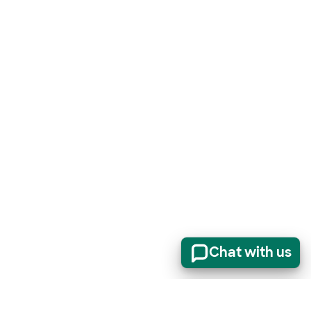
Chat with us