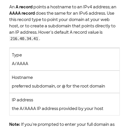
An
A record
points a hostname to an IPv4 address; an
AAAA record
does the same for an IPv6 address. Use
this record type to point your domain at your web
host, or to create a subdomain that points directly to
an IP address. Hover's default A record value is
.
216.40.34.41
Type
A/AAAA
Hostname
preferred subdomain, or @ for the root domain
IP address
the A/AAAA IP address provided by your host
Note:
If you're prompted to enter your full domain as