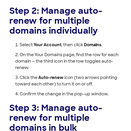
Step 2: Manage auto-
renew for multiple
domains individually
Select
Your Account
, then click
Domains
.
On the Your Domains page, find the row for each
domain — the third icon in the row toggles auto-
renew.
Click the
Auto-renew
icon (two arrows pointing
toward each other) to turn it on or off.
Confirm the change in the pop-up window.
Step 3: Manage auto-
renew for multiple
domains in bulk