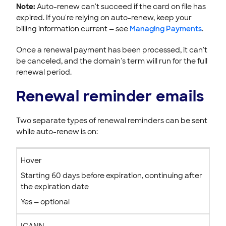
Note:
Auto-renew can't succeed if the card on file has
expired. If you're relying on auto-renew, keep your
billing information current — see
Managing Payments
.
Once a renewal payment has been processed, it can't
be canceled, and the domain's term will run for the full
renewal period.
Renewal reminder emails
Two separate types of renewal reminders can be sent
while auto-renew is on:
Hover
Starting 60 days before expiration, continuing after
the expiration date
Yes — optional
ICANN