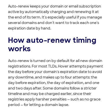
Registering & Buying Domains
Auto-renew keeps your domain or email subscription
active by automatically charging and renewing it at
HOVER EMAIL
the end of its term. It's especially useful if you manage
several domains and don't want to track each one's
ACCOUNT & BILLING
expiration date by hand.
How auto-renew timing
works
Auto-renew is turned on by default for all new domain
registrations. For most TLDs, Hover attempts payment
the day before your domain's expiration date to avoid
any downtime, and makes up to four attempts: the
day before expiration, the day of expiration, and one
and two days after. Some domains follow a stricter
timeline and may be charged earlier, since their
registries apply harsher penalties — such as no grace
period — for letting a domain lapse.