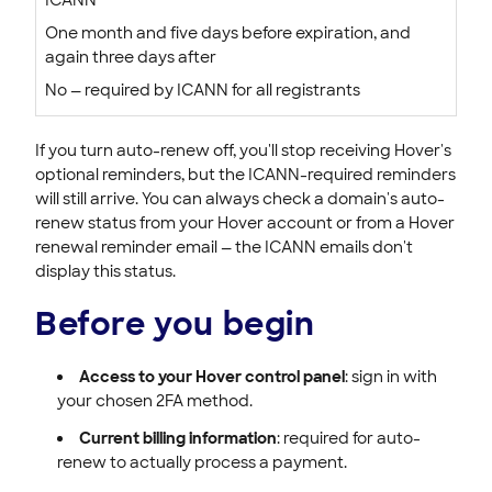
One month and five days before expiration, and
again three days after
No — required by ICANN for all registrants
If you turn auto-renew off, you'll stop receiving Hover's
optional reminders, but the ICANN-required reminders
will still arrive. You can always check a domain's auto-
renew status from your Hover account or from a Hover
renewal reminder email — the ICANN emails don't
display this status.
Before you begin
Access to your Hover control panel
: sign in with
your chosen 2FA method.
Current billing information
: required for auto-
renew to actually process a payment.