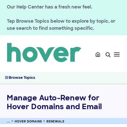
Our Help Center has a fresh new feel.
Tap
Browse Topics
below to explore by topic, or
use search to find something specific.
GETTING STARTED
HOVER DOMAINS
Renewals
Renew Hover Domains and Email Services
Manage Auto-Renew for Hover Domains and Email
Browse Topics
Processing No-Hassle Renewals for Hover Services
Hover Domain Expiration and Redemption Timeline
Manage Auto-Renew for
Managing your registration
Hover Domains and Email
Domain Policies
Transfers
HOVER DOMAINS
RENEWALS
Managing your DNS