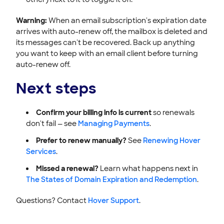
Warning:
When an email subscription's expiration date
arrives with auto-renew off, the mailbox is deleted and
its messages can't be recovered. Back up anything
you want to keep with an email client before turning
auto-renew off.
Next steps
Confirm your billing info is current
so renewals
don't fail — see
Managing Payments
.
Prefer to renew manually?
See
Renewing Hover
Services
.
Missed a renewal?
Learn what happens next in
The States of Domain Expiration and Redemption
.
Questions? Contact
Hover Support
.