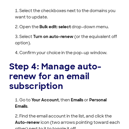
Select the checkboxes next to the domains you
want to update.
Open the
Bulk edit: select
drop-down menu.
Select
Turn on auto-renew
(or the equivalent off
option).
Confirm your choice in the pop-up window.
Step 4: Manage auto-
renew for an email
subscription
Go to
Your Account
, then
Emails
or
Personal
Emails
.
Find the email account in the list, and click the
Auto-renew
icon (two arrows pointing toward each
other) next to it to toggle it off.