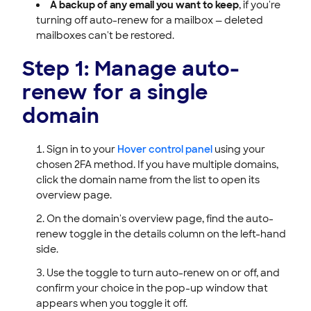
A backup of any email you want to keep
, if you're
turning off auto-renew for a mailbox — deleted
mailboxes can't be restored.
Step 1: Manage auto-
renew for a single
domain
Sign in to your
Hover control panel
using your
chosen 2FA method. If you have multiple domains,
click the domain name from the list to open its
overview page.
On the domain's overview page, find the auto-
renew toggle in the details column on the left-hand
side.
Use the toggle to turn auto-renew on or off, and
confirm your choice in the pop-up window that
appears when you toggle it off.