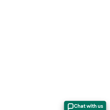
Chat with us