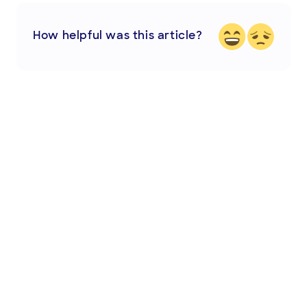
How helpful was this article?