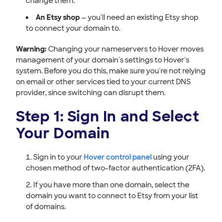
change them.
An Etsy shop
— you'll need an existing Etsy shop
to connect your domain to.
Warning:
Changing your nameservers to Hover moves
management of your domain's settings to Hover's
system. Before you do this, make sure you're not relying
on email or other services tied to your current DNS
provider, since switching can disrupt them.
Step 1: Sign In and Select
Your Domain
Sign in to your
Hover control panel
using your
chosen method of two-factor authentication (2FA).
If you have more than one domain, select the
domain you want to connect to Etsy from your list
of domains.