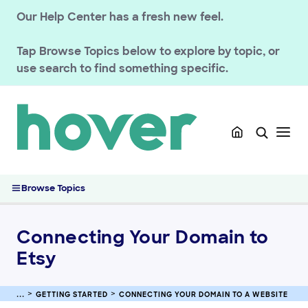
Our Help Center has a fresh new feel.
Tap
Browse Topics
below to explore by topic, or
use search to find something specific.
GETTING STARTED
Migrated Customer Resources
Connecting Your Domain to a Website
Connecting Your Domain to a Host Using Connect
Connecting Your Domain to Etsy
Browse Topics
Connecting Your Domain to Squarespace
Connecting Your Domain to Tumblr
Connecting Your Domain to
Connecting Your Domain to Shopify
Etsy
Troubleshooting Etsy Domain Connections
Connecting Your Domain to Pattern by Etsy
Connecting Your Domain to Format
GETTING STARTED
CONNECTING YOUR DOMAIN TO A WEBSITE