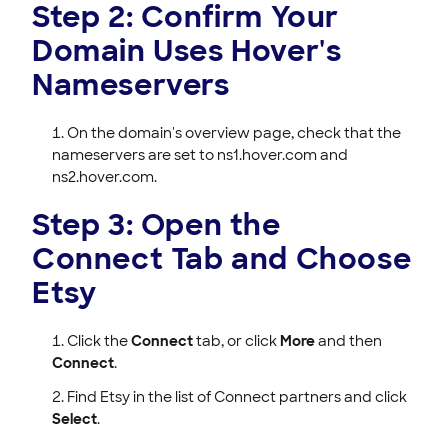
Step 2: Confirm Your
Domain Uses Hover's
Nameservers
On the domain's overview page, check that the
nameservers are set to ns1.hover.com and
ns2.hover.com.
Step 3: Open the
Connect Tab and Choose
Etsy
Click the
Connect
tab, or click
More
and then
Connect
.
Find Etsy in the list of Connect partners and click
Select
.