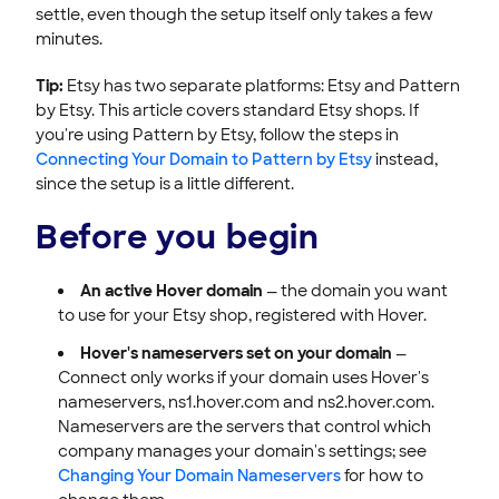
settle, even though the setup itself only takes a few
minutes.
Tip:
Etsy has two separate platforms: Etsy and Pattern
by Etsy. This article covers standard Etsy shops. If
you're using Pattern by Etsy, follow the steps in
Connecting Your Domain to Pattern by Etsy
instead,
since the setup is a little different.
Before you begin
An active Hover domain
— the domain you want
to use for your Etsy shop, registered with Hover.
Hover's nameservers set on your domain
—
Connect only works if your domain uses Hover's
nameservers, ns1.hover.com and ns2.hover.com.
Nameservers are the servers that control which
company manages your domain's settings; see
Changing Your Domain Nameservers
for how to