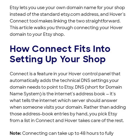
Connecting Your Domain to Exposure
Etsy lets you use your own domain name for your shop
Connecting Your Domain to Jimdo
instead of the standard etsy.com address, and Hover's
Troubleshooting Domain Connect Issues
Connect tool makes linking the two straightforward.
This article walks you through connecting your Hover
Support & Help Center
domain to your Etsy shop.
HOVER DOMAINS
How Connect Fits Into
HOVER EMAIL
Setting Up Your Shop
ACCOUNT & BILLING
Connect is a feature in your Hover control panel that
automatically adds the technical DNS settings your
domain needs to point to Etsy. DNS (short for Domain
Name System) is the internet's address book — it's
what tells the internet which server should answer
when someone visits your domain. Rather than adding
those address-book entries by hand, you pick Etsy
from a list in Connect and Hover takes care of the rest.
Note:
Connecting can take up to 48 hours to fully