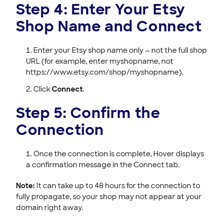
Step 4: Enter Your Etsy
Shop Name and Connect
Enter your Etsy shop name only — not the full shop
URL (for example, enter myshopname, not
https://www.etsy.com/shop/myshopname).
Click
Connect
.
Step 5: Confirm the
Connection
Once the connection is complete, Hover displays
a confirmation message in the Connect tab.
Note:
It can take up to 48 hours for the connection to
fully propagate, so your shop may not appear at your
domain right away.