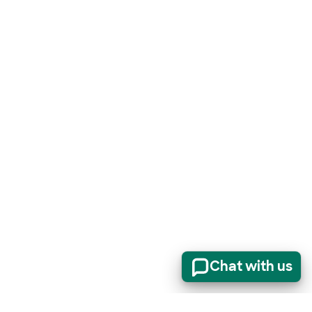
Chat with us