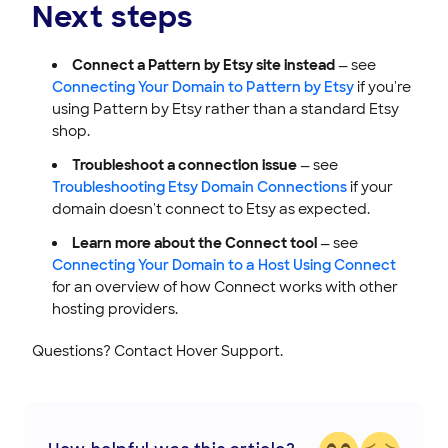
Next steps
Connect a Pattern by Etsy site instead
— see
Connecting Your Domain to Pattern by Etsy
if you're
using Pattern by Etsy rather than a standard Etsy
shop.
Troubleshoot a connection issue
— see
Troubleshooting Etsy Domain Connections
if your
domain doesn't connect to Etsy as expected.
Learn more about the Connect tool
— see
Connecting Your Domain to a Host Using Connect
for an overview of how Connect works with other
hosting providers.
Questions? Contact Hover Support.