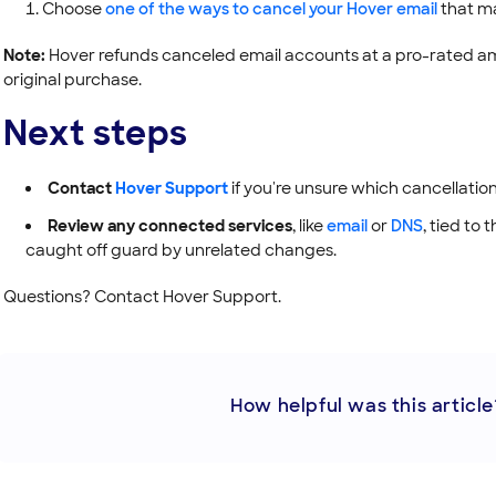
Choose
one of the ways to cancel your Hover email
that ma
Note:
Hover refunds canceled email accounts at a pro-rated amo
original purchase.
Next steps
Contact
Hover Support
if you're unsure which cancellation
Review any connected services
, like
email
or
DNS
, tied to
caught off guard by unrelated changes.
Questions? Contact Hover Support.
How helpful was this article