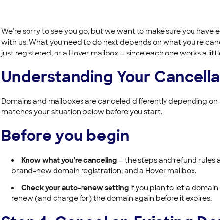
We're sorry to see you go, but we want to make sure you have e
with us. What you need to do next depends on what you're canc
just registered, or a Hover mailbox — since each one works a little
Understanding Your Cancella
Domains and mailboxes are canceled differently depending on t
matches your situation below before you start.
Before you begin
Know what you're canceling
— the steps and refund rules ar
brand-new domain registration, and a Hover mailbox.
Check your auto-renew setting
if you plan to let a domain
renew (and charge for) the domain again before it expires.