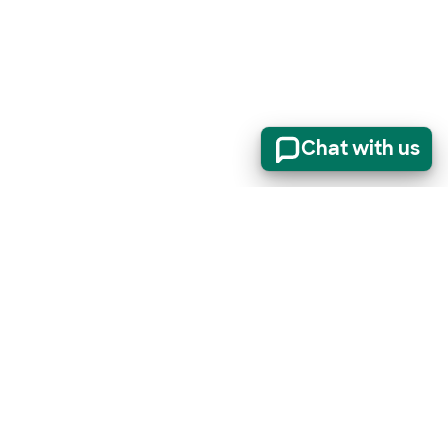
Chat with us
er