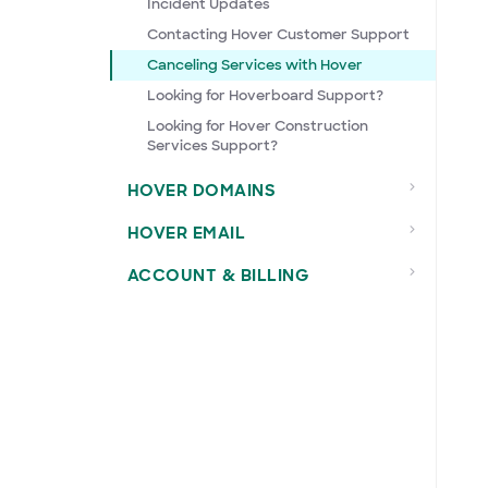
Incident Updates
Contacting Hover Customer Support
Canceling Services with Hover
Looking for Hoverboard Support?
Looking for Hover Construction
Services Support?
HOVER DOMAINS
HOVER EMAIL
ACCOUNT & BILLING