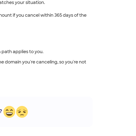
tches your situation.
unt if you cancel within 365 days of the
 path applies to you.
 the domain you're canceling, so you're not
?