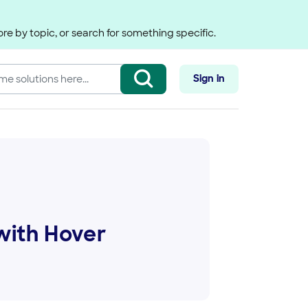
re by topic, or search for something specific.
Sign in
with Hover