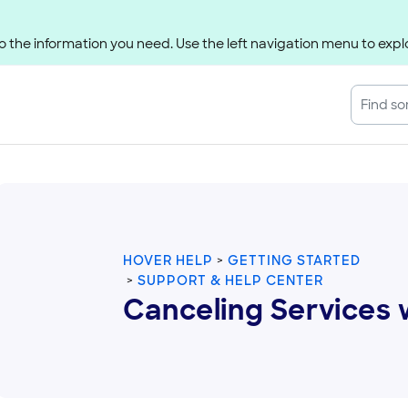
 the information you need. Use the left navigation menu to explo
HOVER HELP
GETTING STARTED
SUPPORT & HELP CENTER
Canceling Services 