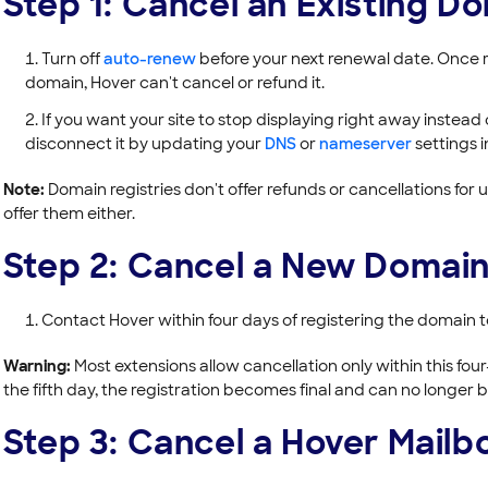
Step 1: Cancel an Existing D
Turn off
auto-renew
before your next renewal date. Once r
domain, Hover can't cancel or refund it.
If you want your site to stop displaying right away instead 
disconnect it by updating your
DNS
or
nameserver
settings 
Note:
Domain registries don't offer refunds or cancellations for 
offer them either.
Step 2: Cancel a New Domain
Contact Hover within four days of registering the domain to
Warning:
Most extensions allow cancellation only within this fo
the fifth day, the registration becomes final and can no longer 
Step 3: Cancel a Hover Mailb