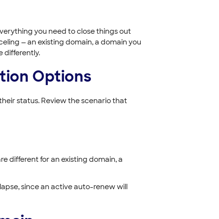
verything you need to close things out
eling — an existing domain, a domain you
 differently.
tion Options
heir status. Review the scenario that
e different for an existing domain, a
 lapse, since an active auto-renew will