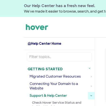
Our Help Center has a fresh new feel.
We've made it easier to browse, search, and get to
Help Center Home
GETTING STARTED
Migrated Customer Resources
Connecting Your Domain to a
Website
Support & Help Center
Check Hover Service Status and