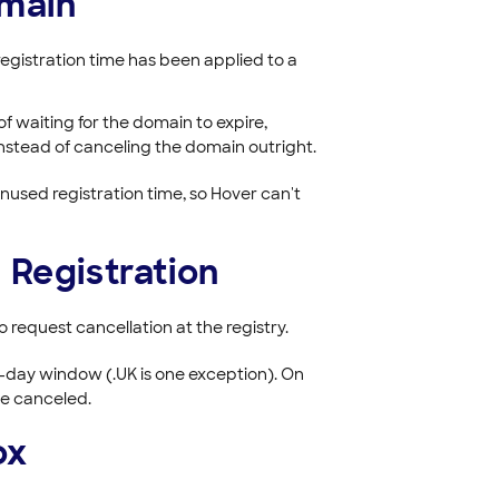
omain
egistration time has been applied to a
of waiting for the domain to expire,
instead of canceling the domain outright.
unused registration time, so Hover can't
 Registration
 request cancellation at the registry.
ur-day window (.UK is one exception). On
be canceled.
ox