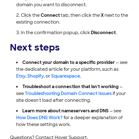
domain you want to disconnect.
Click the
Connect
tab, then click the
X
next to the
existing connection.
In the confirmation popup, click
Disconnect
.
Next steps
Connect your domain to a specific provider
— see
the dedicated article for your platform, such as
Etsy
,
Shopify
, or
Squarespace
.
Troubleshoot a connection that isn't working
—
see
Troubleshooting Domain Connect Issues
if your
site doesn't load after connecting.
Learn more about nameservers and DNS
— see
How Does DNS Work?
for a deeper explanation of
how these settings work.
Questions? Contact Hover Support.