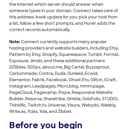
the internet which server should answer when
someone types in your domain. Connect takes care of
this address-book update for you: pick your host from
a list, follow a few short prompts, and Hover adds the
correct records automatically.
Note:
Connect currently supports many popular
hosting providers and website builders, including Etsy,
Pattern by Etsy, Shopify, Squarespace, Tumblr, Format,
Exposure, Jimdo, and these additional partners:
22Slides, 500px, about.me, Big Cartel, Buzzsprout,
Carbonmade, Contra, Duda, Dunked, Ecwid,
Elementor, Fabrik, Facebook, Ghost Pro, Glitch, iCraft,
Instagram, Leadpages, Micro.blog, mmm.page,
PageCloud, Pagevamp, Pixpa, Responsive Website
Builder, Resurva, Sharetribe, Simbla, SoloFolio, STUDIO,
Thinkific, Twitch.tv, Universe, Visura, Webydo, Weebly,
Write.as, Yclas, Yola, and Zibbet.
Before you begin