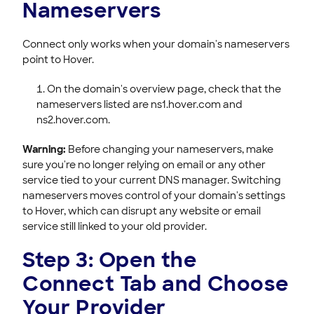
Nameservers
Connect only works when your domain's nameservers
point to Hover.
On the domain's overview page, check that the
nameservers listed are ns1.hover.com and
ns2.hover.com.
Warning:
Before changing your nameservers, make
sure you're no longer relying on email or any other
service tied to your current DNS manager. Switching
nameservers moves control of your domain's settings
to Hover, which can disrupt any website or email
service still linked to your old provider.
Step 3: Open the
Connect Tab and Choose
Your Provider