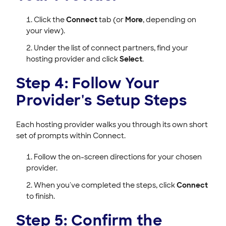
Click the
Connect
tab (or
More
, depending on
your view).
Under the list of connect partners, find your
hosting provider and click
Select
.
Step 4: Follow Your
Provider's Setup Steps
Each hosting provider walks you through its own short
set of prompts within Connect.
Follow the on-screen directions for your chosen
provider.
When you've completed the steps, click
Connect
to finish.
Step 5: Confirm the