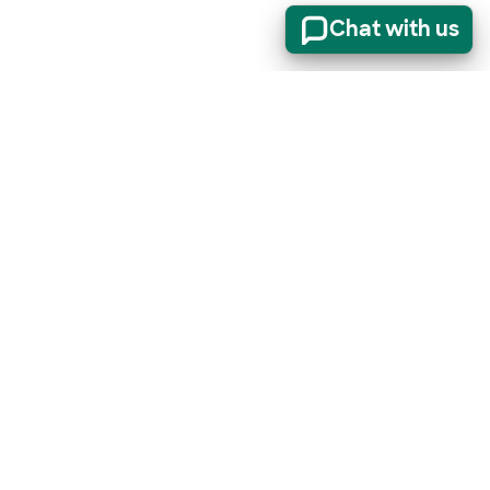
Chat with us