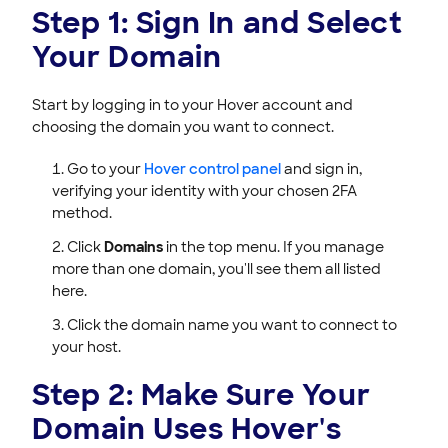
Step 1: Sign In and Select
Your Domain
Start by logging in to your Hover account and
choosing the domain you want to connect.
Go to your
Hover control panel
and sign in,
verifying your identity with your chosen 2FA
method.
Click
Domains
in the top menu. If you manage
more than one domain, you'll see them all listed
here.
Click the domain name you want to connect to
your host.
Step 2: Make Sure Your
Domain Uses Hover's