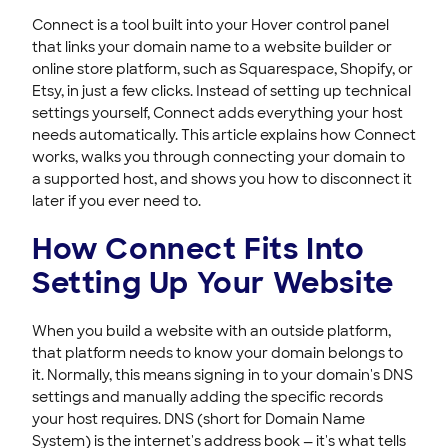
Connecting Your Domain to Format
Connect is a tool built into your Hover control panel
Connecting Your Domain to Exposure
that links your domain name to a website builder or
Connecting Your Domain to Jimdo
online store platform, such as Squarespace, Shopify, or
Etsy, in just a few clicks. Instead of setting up technical
Troubleshooting Domain Connect Issues
settings yourself, Connect adds everything your host
Support & Help Center
needs automatically. This article explains how Connect
works, walks you through connecting your domain to
HOVER DOMAINS
a supported host, and shows you how to disconnect it
HOVER EMAIL
later if you ever need to.
How Connect Fits Into
ACCOUNT & BILLING
Setting Up Your Website
When you build a website with an outside platform,
that platform needs to know your domain belongs to
it. Normally, this means signing in to your domain's DNS
settings and manually adding the specific records
your host requires. DNS (short for Domain Name
System) is the internet's address book — it's what tells