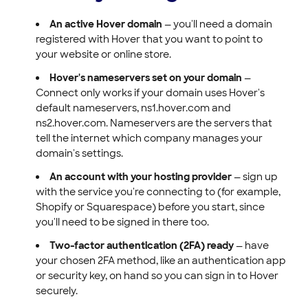
An active Hover domain
— you'll need a domain
registered with Hover that you want to point to
your website or online store.
Hover's nameservers set on your domain
—
Connect only works if your domain uses Hover's
default nameservers, ns1.hover.com and
ns2.hover.com. Nameservers are the servers that
tell the internet which company manages your
domain's settings.
An account with your hosting provider
— sign up
with the service you're connecting to (for example,
Shopify or Squarespace) before you start, since
you'll need to be signed in there too.
Two-factor authentication (2FA) ready
— have
your chosen 2FA method, like an authentication app
or security key, on hand so you can sign in to Hover
securely.