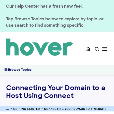
Our Help Center has a fresh new feel.
Tap
Browse Topics
below to explore by topic, or
use search to find something specific.
GETTING STARTED
Migrated Customer Resources
Connecting Your Domain to a Website
Connecting Your Domain to a Host Using Connect
Browse Topics
Connecting Your Domain to Etsy
Connecting Your Domain to Squarespace
Connecting Your Domain to a
Connecting Your Domain to Tumblr
Host Using Connect
Connecting Your Domain to Shopify
Troubleshooting Etsy Domain Connections
Connecting Your Domain to Pattern by Etsy
GETTING STARTED
CONNECTING YOUR DOMAIN TO A WEBSITE