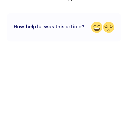
How helpful was this article?