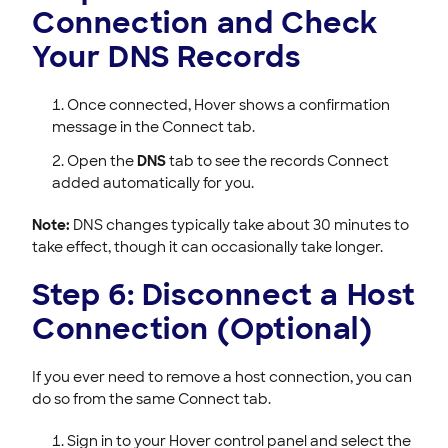
Connection and Check
Your DNS Records
Once connected, Hover shows a confirmation
message in the Connect tab.
Open the
DNS
tab to see the records Connect
added automatically for you.
Note:
DNS changes typically take about 30 minutes to
take effect, though it can occasionally take longer.
Step 6: Disconnect a Host
Connection (Optional)
If you ever need to remove a host connection, you can
do so from the same Connect tab.
Sign in to your Hover control panel and select the