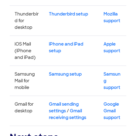
Thunderbir
Thunderbird setup
Mozilla
d for
support
desktop
iOS Mail
iPhone and iPad
Apple
(iPhone
setup
support
and iPad)
Samsung
Samsung setup
Samsun
Mail for
g
mobile
support
Gmail for
Gmail sending
Google
desktop
settings
/
Gmail
Gmail
receiving settings
support