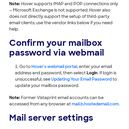
Note:
Hover supports IMAP and POP connections only
— Microsoft Exchange is not supported. Hover also
does not directly support the setup of third-party
email clients; use the vendor links below if you need
help.
Confirm your mailbox
password via webmail
Go to
Hover's webmail portal
, enter your email
address and password, then select
Login
. If login is
unsuccessful, see
Updating Your Email Password
to
update your mailbox password.
Note:
Former Vistaprint email accounts can be
accessed from any browser at
mail.b.hostedemail.com
.
Mail server settings