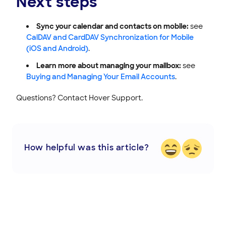
Next steps
Sync your calendar and contacts on mobile:
see
CalDAV and CardDAV Synchronization for Mobile
(iOS and Android)
.
Learn more about managing your mailbox:
see
Buying and Managing Your Email Accounts
.
Questions? Contact Hover Support.
How helpful was this article?