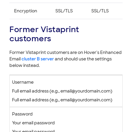
Encryption
SSL/TLS
SSL/TLS
Former Vistaprint
customers
Former Vistaprint customers are on Hover's Enhanced
Email
cluster B server
and should use the settings
below instead.
Username
Full email address (e.g., email@yourdomain.com)
Full email address (e.g., email@yourdomain.com)
Password
Your email password
Your email password