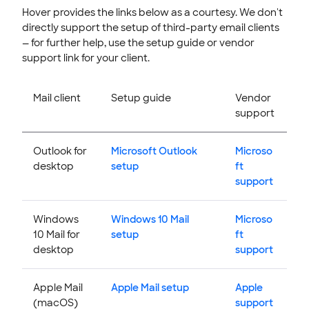
Hover provides the links below as a courtesy. We don't
directly support the setup of third-party email clients
— for further help, use the setup guide or vendor
support link for your client.
Mail client
Setup guide
Vendor
support
Outlook for
Microsoft Outlook
Microso
desktop
setup
ft
support
Windows
Windows 10 Mail
Microso
10 Mail for
setup
ft
desktop
support
Apple Mail
Apple Mail setup
Apple
(macOS)
support