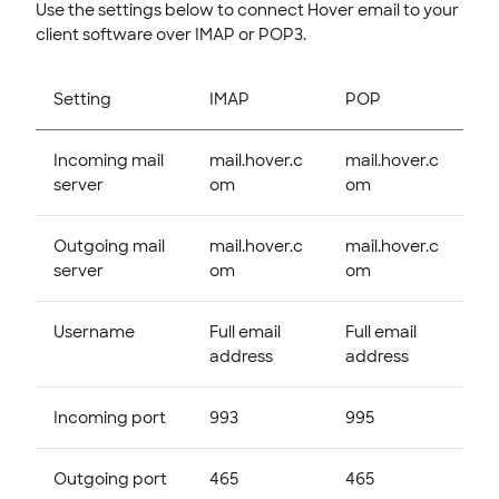
Use the settings below to connect Hover email to your
client software over IMAP or POP3.
Setting
IMAP
POP
Incoming mail
mail.hover.c
mail.hover.c
server
om
om
Outgoing mail
mail.hover.c
mail.hover.c
server
om
om
Username
Full email
Full email
address
address
Incoming port
993
995
Outgoing port
465
465