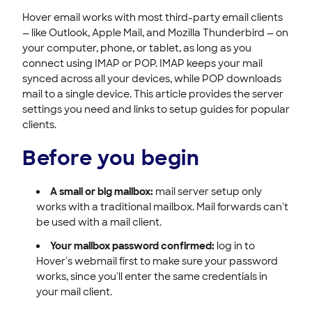
Hover email works with most third-party email clients
— like Outlook, Apple Mail, and Mozilla Thunderbird — on
your computer, phone, or tablet, as long as you
connect using IMAP or POP. IMAP keeps your mail
synced across all your devices, while POP downloads
mail to a single device. This article provides the server
settings you need and links to setup guides for popular
clients.
Before you begin
A small or big mailbox:
mail server setup only
works with a traditional mailbox. Mail forwards can't
be used with a mail client.
Your mailbox password confirmed:
log in to
Hover's webmail first to make sure your password
works, since you'll enter the same credentials in
your mail client.