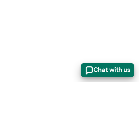
Chat with us