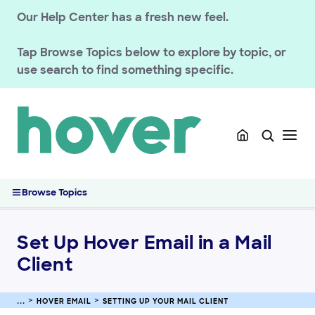
Our Help Center has a fresh new feel.
GETTING STARTED
Tap
Browse Topics
below to explore by topic, or
HOVER DOMAINS
use search to find something specific.
HOVER EMAIL
Troubleshooting email
Using Hover Webmail
Setting up your mail client
Set Up Hover Email in a Mail Client
Browse Topics
CalDAV and CardDAV Synchronization for Mobile (iOS and
Android)
Calendar Synchronization for Thunderbird
Set Up Hover Email in a Mail
Getting Started with Hover Email
Client
ACCOUNT & BILLING
HOVER EMAIL
SETTING UP YOUR MAIL CLIENT