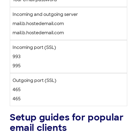
Incoming and outgoing server
mail.b.hostedemail.com
mail.b.hostedemail.com
Incoming port (SSL)
993
995
Outgoing port (SSL)
465
465
Setup guides for popular
email clients