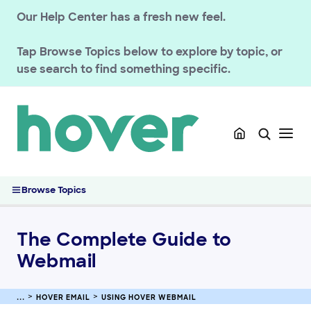
Our Help Center has a fresh new feel.
Tap
Browse Topics
below to explore by topic, or
use search to find something specific.
GETTING STARTED
HOVER DOMAINS
HOVER EMAIL
Troubleshooting email
Browse Topics
Using Hover Webmail
The Complete Guide to Webmail
The Complete Guide to
Change or Reset Your Hover Email Password
Email forwarding with Hover Webmail
Webmail
Using the Webmail Mail Tab
Managing Contacts in Webmail
HOVER EMAIL
USING HOVER WEBMAIL