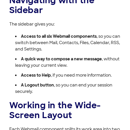
Navigating with the
Sidebar
The sidebar gives you:
Access to all six Webmail components
, so you can
switch between Mail, Contacts, Files, Calendar, RSS,
and Settings.
A quick way to compose a new message
, without
leaving your current view.
Access to Help
, if you need more information.
A Logout button
, so you can end your session
securely.
Working in the Wide-
Screen Layout
Each Webmail component splits its work area into two