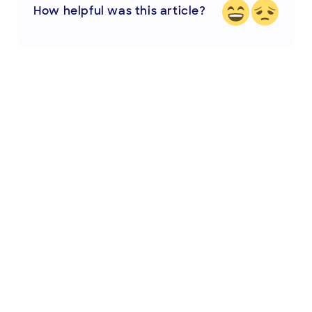
How helpful was this article?