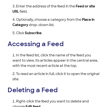
Enter the address of the feed in the
Feed or site
URL
field.
Optionally, choose a category from the
Place in
Category
drop-down list.
Click
Subscribe
.
Accessing a Feed
In the feed list, click the name of the feed you
want to view. Its articles appear in the central area,
with the most recent article at the top.
To read an article in full, click it to open the original
site.
Deleting a Feed
Right-click the feed you want to delete and
choose
Edit feed
.