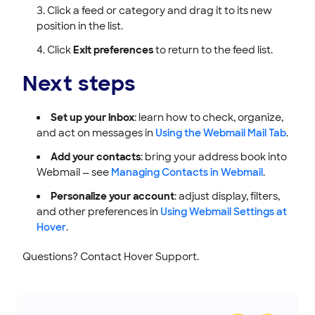
Click a feed or category and drag it to its new
position in the list.
Click
Exit preferences
to return to the feed list.
Next steps
Set up your inbox
: learn how to check, organize,
and act on messages in
Using the Webmail Mail Tab
.
Add your contacts
: bring your address book into
Webmail — see
Managing Contacts in Webmail
.
Personalize your account
: adjust display, filters,
and other preferences in
Using Webmail Settings at
Hover
.
Questions? Contact Hover Support.