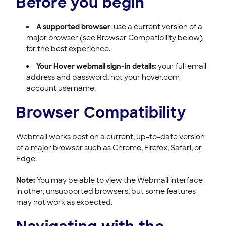
Before you begin
A supported browser
: use a current version of a
major browser (see Browser Compatibility below)
for the best experience.
Your Hover webmail sign-in details
: your full email
address and password, not your hover.com
account username.
Browser Compatibility
Webmail works best on a current, up-to-date version
of a major browser such as Chrome, Firefox, Safari, or
Edge.
Note:
You may be able to view the Webmail interface
in other, unsupported browsers, but some features
may not work as expected.