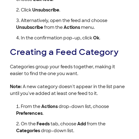
Click
Unsubscribe
.
Alternatively, open the feed and choose
Unsubscribe
from the
Actions
menu.
In the confirmation pop-up, click
Ok
.
Creating a Feed Category
Categories group your feeds together, making it
easier to find the one you want.
Note:
A new category doesn't appear in the list pane
until you've added at least one feed to it.
From the
Actions
drop-down list, choose
Preferences
.
On the
Feeds
tab, choose
Add
from the
Categories
drop-down list.