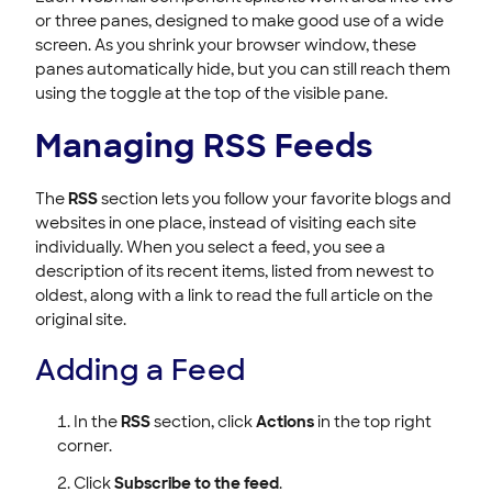
or three panes, designed to make good use of a wide
screen. As you shrink your browser window, these
panes automatically hide, but you can still reach them
using the toggle at the top of the visible pane.
Managing RSS Feeds
The
RSS
section lets you follow your favorite blogs and
websites in one place, instead of visiting each site
individually. When you select a feed, you see a
description of its recent items, listed from newest to
oldest, along with a link to read the full article on the
original site.
Adding a Feed
In the
RSS
section, click
Actions
in the top right
corner.
Click
Subscribe to the feed
.