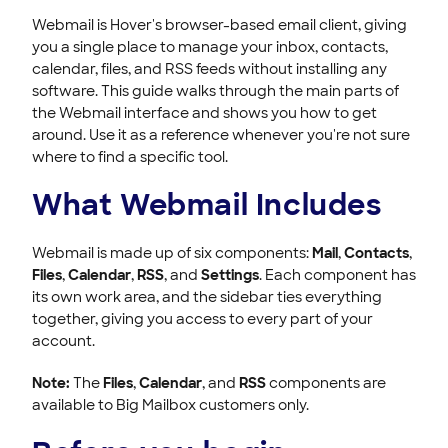
Using the Webmail Calendar at Hover
Webmail is Hover's browser-based email client, giving
Using Webmail Files
you a single place to manage your inbox, contacts,
Using Webmail Settings at Hover
calendar, files, and RSS feeds without installing any
Setting up your mail client
software. This guide walks through the main parts of
the Webmail interface and shows you how to get
Getting Started with Hover Email
around. Use it as a reference whenever you're not sure
where to find a specific tool.
ACCOUNT & BILLING
What Webmail Includes
Webmail is made up of six components:
Mail
,
Contacts
,
Files
,
Calendar
,
RSS
, and
Settings
. Each component has
its own work area, and the sidebar ties everything
together, giving you access to every part of your
account.
Note:
The
Files
,
Calendar
, and
RSS
components are
available to Big Mailbox customers only.