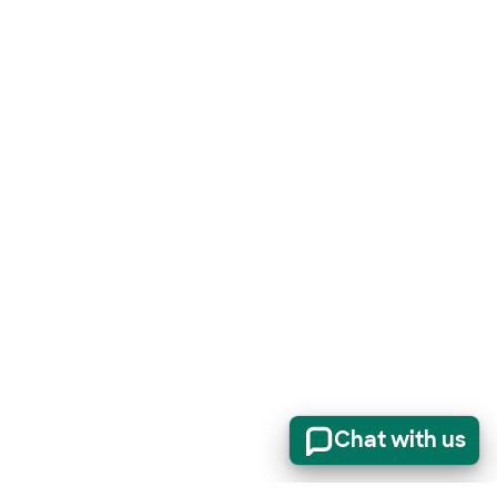
Chat with us