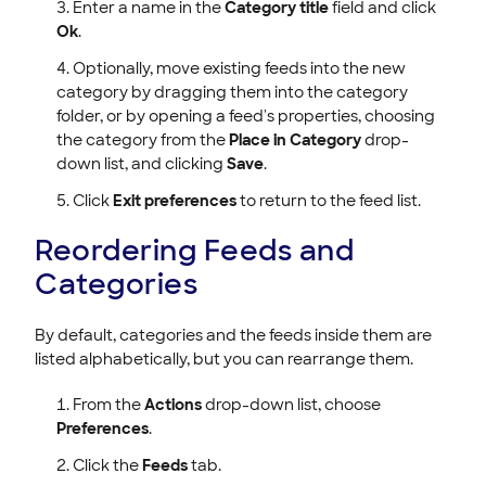
Enter a name in the
Category title
field and click
Ok
.
Optionally, move existing feeds into the new
category by dragging them into the category
folder, or by opening a feed's properties, choosing
the category from the
Place in Category
drop-
down list, and clicking
Save
.
Click
Exit preferences
to return to the feed list.
Reordering Feeds and
Categories
By default, categories and the feeds inside them are
listed alphabetically, but you can rearrange them.
From the
Actions
drop-down list, choose
Preferences
.
Click the
Feeds
tab.