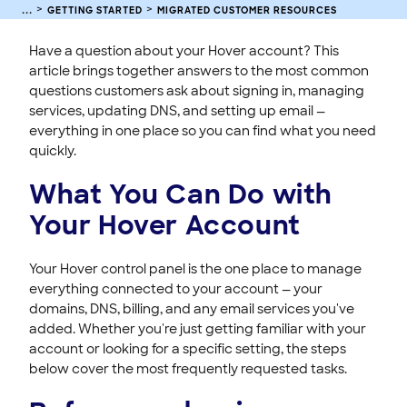
HOVER EMAIL
GETTING STARTED
MIGRATED CUSTOMER RESOURCES
ACCOUNT & BILLING
Have a question about your Hover account? This
article brings together answers to the most common
questions customers ask about signing in, managing
services, updating DNS, and setting up email —
everything in one place so you can find what you need
quickly.
What You Can Do with
Your Hover Account
Your Hover control panel is the one place to manage
everything connected to your account — your
domains, DNS, billing, and any email services you've
added. Whether you're just getting familiar with your
account or looking for a specific setting, the steps
below cover the most frequently requested tasks.