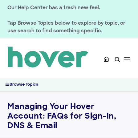
Our Help Center has a fresh new feel.
Tap
Browse Topics
below to explore by topic, or
use search to find something specific.
GETTING STARTED
Migrated Customer Resources
Getting Started with Hover for Vistaprint Customers
Managing Your Hover Account: FAQs for Sign-In, DNS & Email
Browse Topics
Getting Started with Hover for EnomCentral Customers
Getting Started with Hover After a Migration
Managing Your Hover
Connecting Your Domain to a Website
Account: FAQs for Sign-In,
Support & Help Center
DNS & Email
HOVER DOMAINS