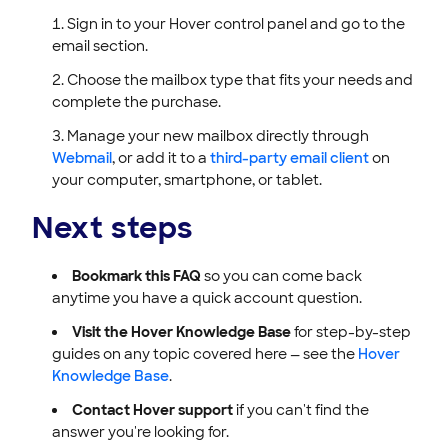
Sign in to your Hover control panel and go to the
email section.
Choose the mailbox type that fits your needs and
complete the purchase.
Manage your new mailbox directly through
Webmail
, or add it to a
third-party email client
on
your computer, smartphone, or tablet.
Next steps
Bookmark this FAQ
so you can come back
anytime you have a quick account question.
Visit the Hover Knowledge Base
for step-by-step
guides on any topic covered here — see the
Hover
Knowledge Base
.
Contact Hover support
if you can't find the
answer you're looking for.