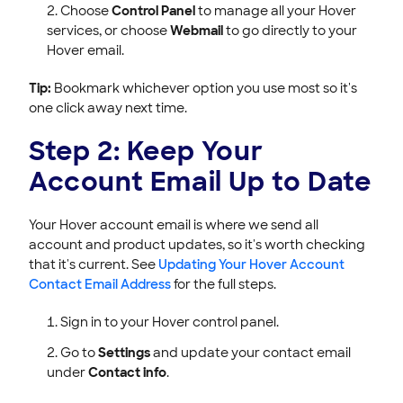
Choose
Control Panel
to manage all your Hover
services, or choose
Webmail
to go directly to your
Hover email.
Tip:
Bookmark whichever option you use most so it's
one click away next time.
Step 2: Keep Your
Account Email Up to Date
Your Hover account email is where we send all
account and product updates, so it's worth checking
that it's current. See
Updating Your Hover Account
Contact Email Address
for the full steps.
Sign in to your Hover control panel.
Go to
Settings
and update your contact email
under
Contact info
.