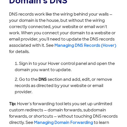
Domain's DNS
DNS records work like the wiring behind your walls —
your domain is the house, but without the wiring
correctly connected, your website or email won't
work. When you connect your domain to a website or
email provider, you'll need to update the DNS records
associated with it. See
Managing DNS Records (Hover)
for details.
Sign in to your Hover control panel and open the
domain you want to update.
Go to the
DNS
section and add, edit, or remove
records as directed by your website or email
provider.
Tip:
Hover's forwarding tool lets you set up unlimited
custom redirects — domain forwards, subdomain
forwards, or shortcuts — without touching DNS records
directly. See
Managing Domain Forwarding
to learn