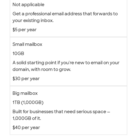
Not applicable
Get a professional email address that forwards to
your existing inbox.
$5 per year
Small mailbox
10GB
A solid starting point if you're new to email on your
domain, with room to grow.
$30 per year
Big mailbox
1TB (1,000GB)
Built for businesses that need serious space —
1,000GB of it.
$40 per year