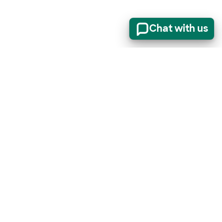
Chat with us