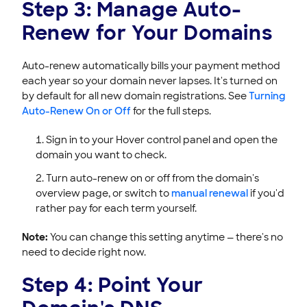
Step 3: Manage Auto-
Renew for Your Domains
Auto-renew automatically bills your payment method
each year so your domain never lapses. It's turned on
by default for all new domain registrations. See
Turning
Auto-Renew On or Off
for the full steps.
Sign in to your Hover control panel and open the
domain you want to check.
Turn auto-renew on or off from the domain's
overview page, or switch to
manual renewal
if you'd
rather pay for each term yourself.
Note:
You can change this setting anytime — there's no
need to decide right now.
Step 4: Point Your