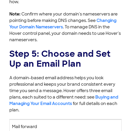
how.
Note:
Confirm where your domain's nameservers are
pointing before making DNS changes. See
Changing
Your Domain Nameservers
. To manage DNS in the
Hover control panel, your domain needs to use Hover's
nameservers.
Step 5: Choose and Set
Up an Email Plan
A domain-based email address helps you look
professional and keeps your brand consistent every
time you send a message. Hover offers three email
plans, each suited to a different need: see
Buying and
Managing Your Email Accounts
for full details on each
plan.
Mail forward