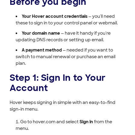
Before you begin
Your Hover account credentials
— you'll need
these to sign in to your control panel or webmail.
Your domain name
— have it handy if you're
updating DNS records or setting up email.
A payment method
— needed if you want to
switch to manual renewal or purchase an email
plan.
Step 1: Sign In to Your
Account
Hover keeps signing in simple with an easy-to-find
sign-in menu.
Go to hover.com and select
Sign in
from the
menu.