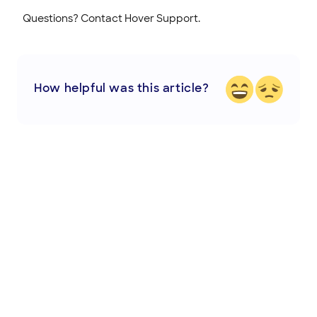
Questions? Contact Hover Support.
How helpful was this article?