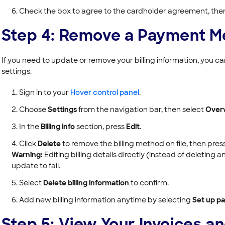
Check the box to agree to the cardholder agreement, the
Step 4: Remove a Payment M
If you need to update or remove your billing information, you 
settings.
Sign in to your
Hover control panel
.
Choose
Settings
from the navigation bar, then select
Over
In the
Billing info
section, press
Edit
.
Click
Delete
to remove the billing method on file, then pres
Warning:
Editing billing details directly (instead of deletin
update to fail.
Select
Delete billing information
to confirm.
Add new billing information anytime by selecting
Set up p
Step 5: View Your Invoices a