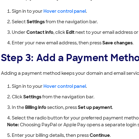
Sign in to your
Hover control panel
.
Select
Settings
from the navigation bar.
Under
Contact info
, click
Edit
next to your email address or
Enter your new email address, then press
Save changes
.
Step 3: Add a Payment Meth
Adding a payment method keeps your domain and email service
Sign in to your
Hover control panel
.
Click
Settings
from the navigation bar.
In the
Billing info
section, press
Set up payment
.
Select the radio button for your preferred payment metho
Note:
Choosing PayPal or Apple Pay opens a separate login 
Enter your billing details, then press
Continue
.