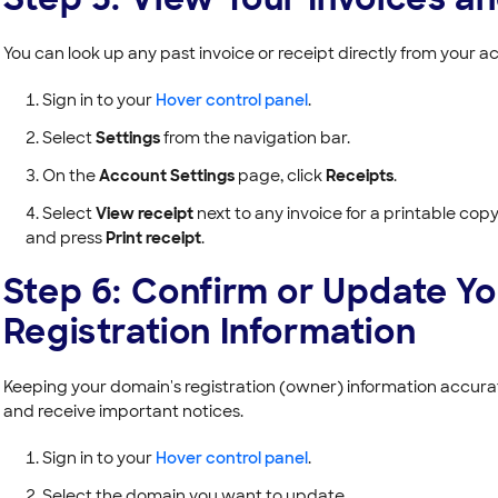
You can look up any past invoice or receipt directly from your a
Sign in to your
Hover control panel
.
Select
Settings
from the navigation bar.
On the
Account Settings
page, click
Receipts
.
Select
View receipt
next to any invoice for a printable copy,
and press
Print receipt
.
Step 6: Confirm or Update Y
Registration Information
Keeping your domain's registration (owner) information accurat
and receive important notices.
Sign in to your
Hover control panel
.
Select the domain you want to update.