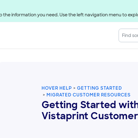
 the information you need. Use the left navigation menu to explo
HOVER HELP
GETTING STARTED
MIGRATED CUSTOMER RESOURCES
Getting Started with
Vistaprint Customer