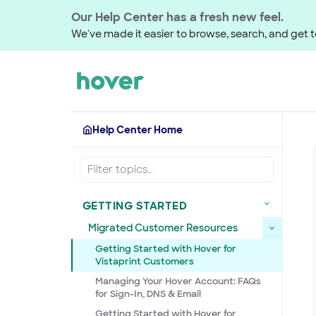
Our Help Center has a fresh new feel.
We've made it easier to browse, search, and get to
Help Center Home
GETTING STARTED
Migrated Customer Resources
Getting Started with Hover for
Vistaprint Customers
Managing Your Hover Account: FAQs
for Sign-In, DNS & Email
Getting Started with Hover for