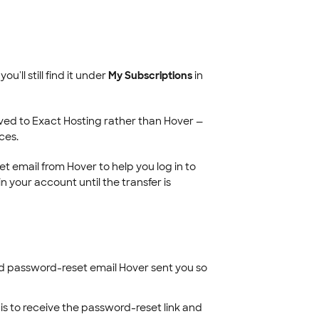
u'll still find it under
My Subscriptions
in
ved to Exact Hosting rather than Hover —
ces.
 email from Hover to help you log in to
n your account until the transfer is
d password-reset email Hover sent you so
his to receive the password-reset link and