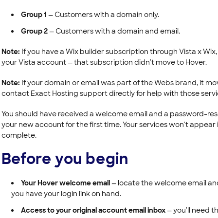
Group 1
— Customers with a domain only.
Group 2
— Customers with a domain and email.
Note:
If you have a Wix builder subscription through Vista x Wix, yo
your Vista account — that subscription didn't move to Hover.
Note:
If your domain or email was part of the Webs brand, it mo
contact Exact Hosting support directly for help with those servi
You should have received a welcome email and a password-reset
your new account for the first time. Your services won't appear i
complete.
Before you begin
Your Hover welcome email
— locate the welcome email an
you have your login link on hand.
Access to your original account email inbox
— you'll need t