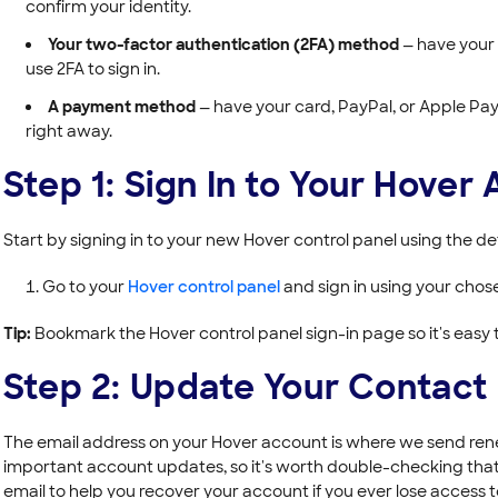
confirm your identity.
Your two-factor authentication (2FA) method
— have your 
use 2FA to sign in.
A payment method
— have your card, PayPal, or Apple Pay d
right away.
Step 1: Sign In to Your Hover
Start by signing in to your new Hover control panel using the d
Go to your
Hover control panel
and sign in using your cho
Tip:
Bookmark the Hover control panel sign-in page so it's easy t
Step 2: Update Your Contact
The email address on your Hover account is where we send rene
important account updates, so it's worth double-checking that 
email to help you recover your account if you ever lose access t