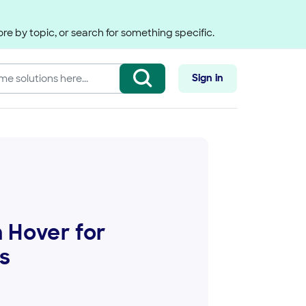
re by topic, or search for something specific.
Sign in
 Hover for
s