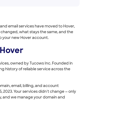
 and email services have moved to Hover,
t changed, what stays the same, and the
nto your new Hover account.
 Hover
ervices, owned by Tucows Inc. Founded in
g history of reliable service across the
ain, email, billing, and account
 2023. Your services didn't change — only
mily, and we manage your domain and