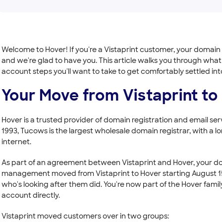
Welcome to Hover! If you're a Vistaprint customer, your domain
and we're glad to have you. This article walks you through wha
account steps you'll want to take to get comfortably settled i
Your Move from Vistaprint to
Hover is a trusted provider of domain registration and email s
1993, Tucows is the largest wholesale domain registrar, with a lon
internet.
As part of an agreement between Vistaprint and Hover, your dom
management moved from Vistaprint to Hover starting August 15,
who's looking after them did. You're now part of the Hover fa
account directly.
Vistaprint moved customers over in two groups: