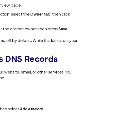
verview page.
ection, select the
Owner
tab, then click
ct the correct owner, then press
Save
d off by default. While this lock is on, your
's DNS Records
r website, email, or other services. You
on.
hen select
Add a record
.