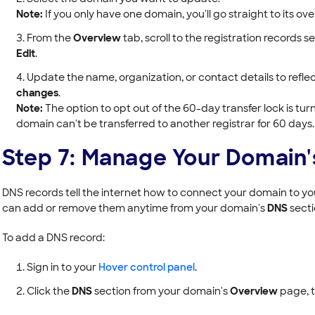
Note:
If you only have one domain, you'll go straight to its o
From the
Overview
tab, scroll to the registration records s
Edit
.
Update the name, organization, or contact details to refle
changes
.
Note:
The option to opt out of the 60-day transfer lock is turne
domain can't be transferred to another registrar for 60 days.
Step 7: Manage Your Domain
DNS records tell the internet how to connect your domain to you
can add or remove them anytime from your domain's
DNS
secti
To add a DNS record:
Sign in to your
Hover control panel
.
Click the
DNS
section from your domain's
Overview
page, t