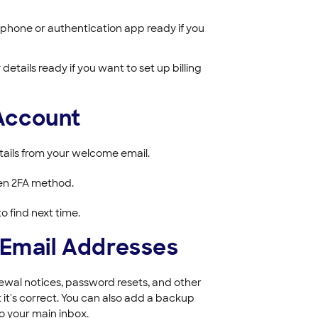
phone or authentication app ready if you
etails ready if you want to set up billing
 Account
etails from your welcome email.
sen 2FA method.
o find next time.
 Email Addresses
wal notices, password resets, and other
it's correct. You can also add a backup
o your main inbox.