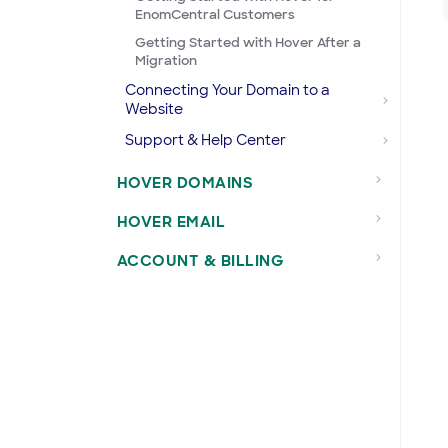
EnomCentral Customers
Getting Started with Hover After a
Migration
Connecting Your Domain to a
Website
Support & Help Center
HOVER DOMAINS
HOVER EMAIL
ACCOUNT & BILLING