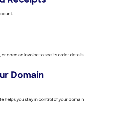
ccount.
 or open an invoice to see its order details
our Domain
e helps you stay in control of your domain