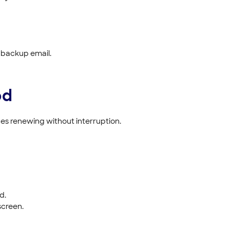
 backup email.
od
s renewing without interruption.
d.
screen.