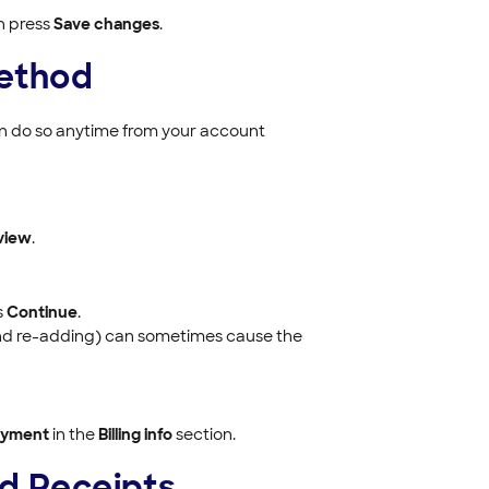
n press
Save changes
.
ethod
can do so anytime from your account
view
.
s
Continue
.
g and re-adding) can sometimes cause the
ayment
in the
Billing info
section.
nd Receipts